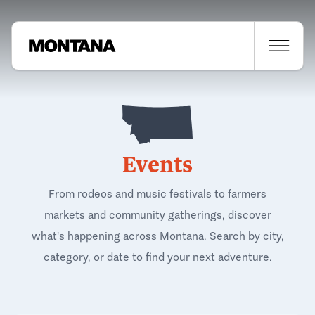
Events
From rodeos and music festivals to farmers
markets and community gatherings, discover
what's happening across Montana. Search by city,
category, or date to find your next adventure.