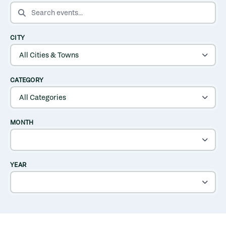
SEARCH EVENTS
CITY
CATEGORY
MONTH
YEAR