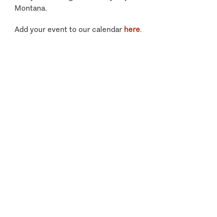
Montana.
Add your event to our calendar
here
.