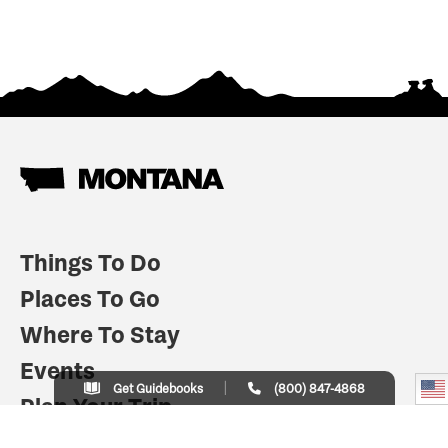
Things To Do
Places To Go
Where To Stay
Events
Get Guidebooks
(800) 847-4868
Plan Your Trip
Indian Country