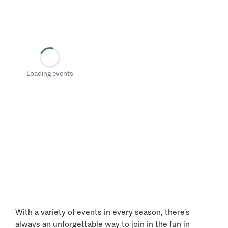
Loading events
With a variety of events in every season, there’s
always an unforgettable way to join in the fun in