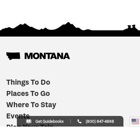
Things To Do
Places To Go
Where To Stay
Events
Get Guidebooks
(800) 847-4868
Plan Your Trip
Indian Country