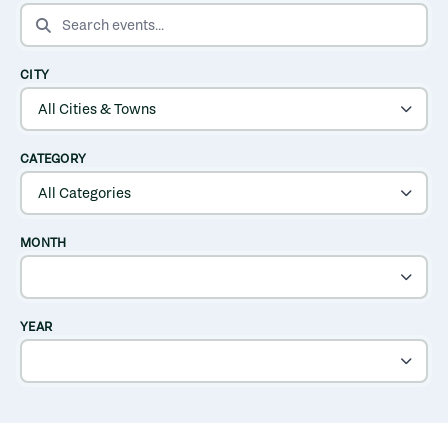
SEARCH EVENTS
CITY
CATEGORY
MONTH
YEAR