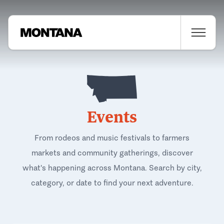
Events
From rodeos and music festivals to farmers
markets and community gatherings, discover
what's happening across Montana. Search by city,
category, or date to find your next adventure.