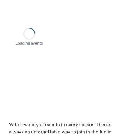
Loading events
With a variety of events in every season, there’s
always an unforgettable way to join in the fun in