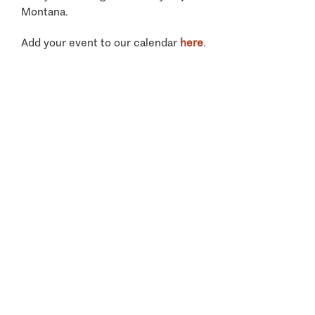
Montana.
Add your event to our calendar
here
.