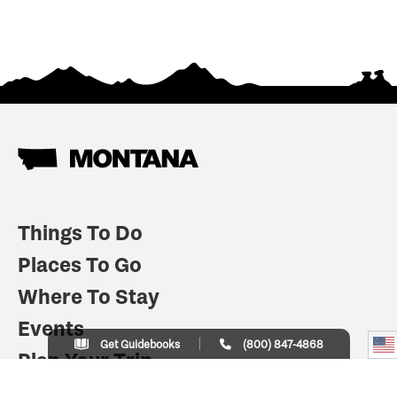
Things To Do
Places To Go
Where To Stay
Events
Get Guidebooks
(800) 847-4868
Plan Your Trip
Indian Country