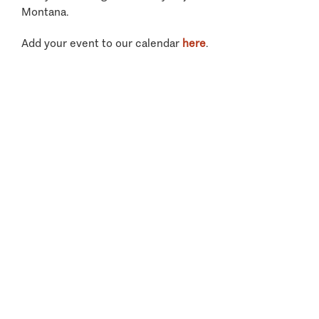
Montana.
Add your event to our calendar
here
.