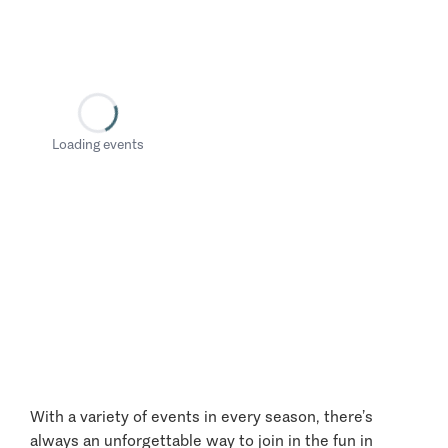
Loading events
With a variety of events in every season, there’s
always an unforgettable way to join in the fun in