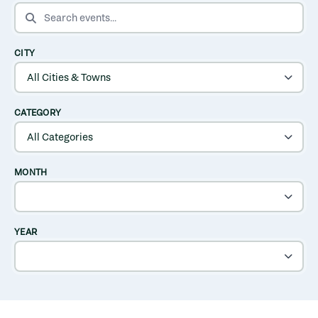
SEARCH EVENTS
CITY
CATEGORY
MONTH
YEAR