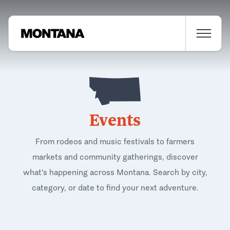
Events
From rodeos and music festivals to farmers
markets and community gatherings, discover
what's happening across Montana. Search by city,
category, or date to find your next adventure.