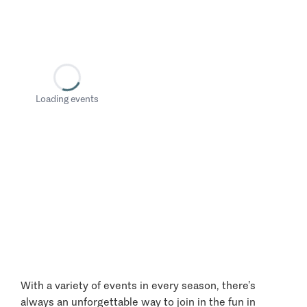
Loading events
With a variety of events in every season, there’s
always an unforgettable way to join in the fun in