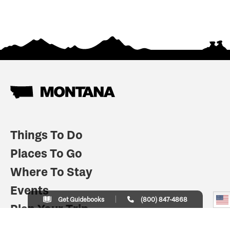
Things To Do
Places To Go
Where To Stay
Events
Get Guidebooks
(800) 847-4868
Plan Your Trip
Indian Country