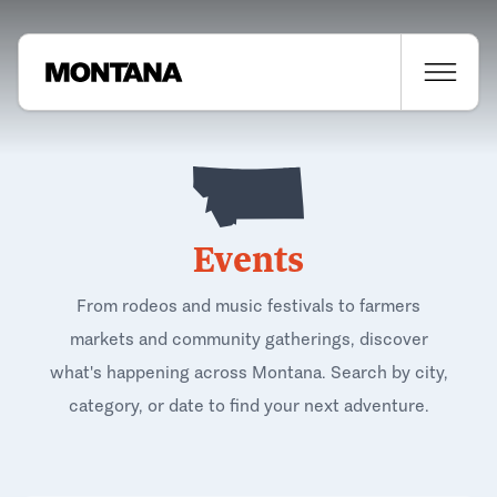
Events
From rodeos and music festivals to farmers
markets and community gatherings, discover
what's happening across Montana. Search by city,
category, or date to find your next adventure.