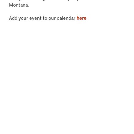
Montana.
Add your event to our calendar
here
.