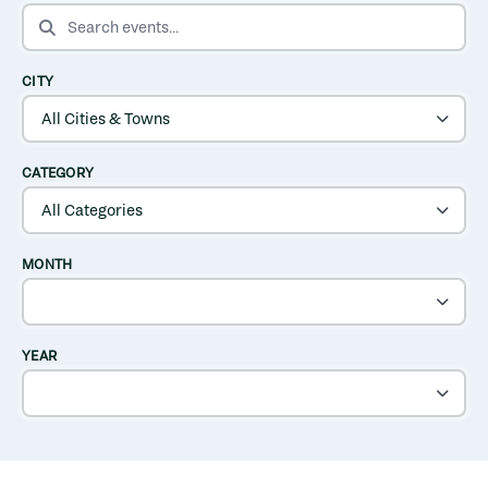
SEARCH EVENTS
CITY
CATEGORY
MONTH
YEAR