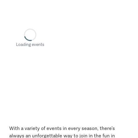
Loading events
With a variety of events in every season, there’s
always an unforgettable way to join in the fun in