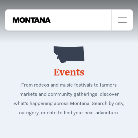
Events
From rodeos and music festivals to farmers
markets and community gatherings, discover
what's happening across Montana. Search by city,
category, or date to find your next adventure.