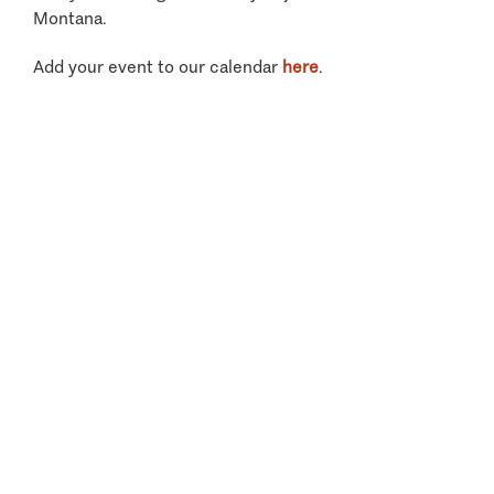
Montana.
Add your event to our calendar
here
.