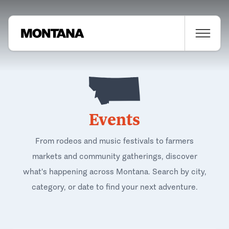
Events
From rodeos and music festivals to farmers
markets and community gatherings, discover
what's happening across Montana. Search by city,
category, or date to find your next adventure.