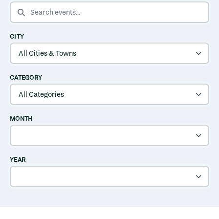
SEARCH EVENTS
CITY
CATEGORY
MONTH
YEAR