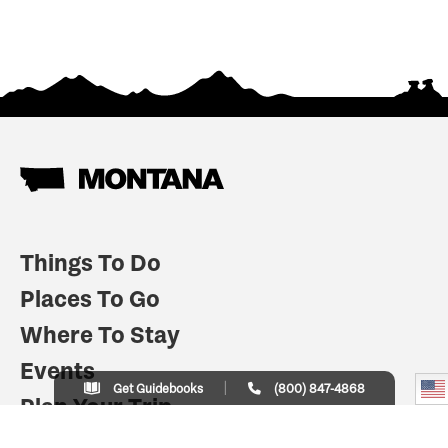
Things To Do
Places To Go
Where To Stay
Events
Get Guidebooks
(800) 847-4868
Plan Your Trip
Indian Country