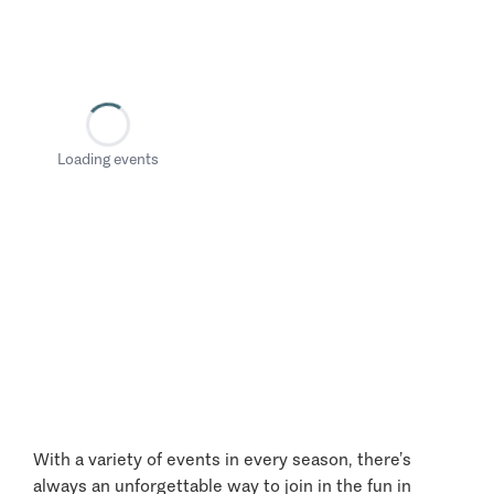
Loading events
With a variety of events in every season, there’s
always an unforgettable way to join in the fun in