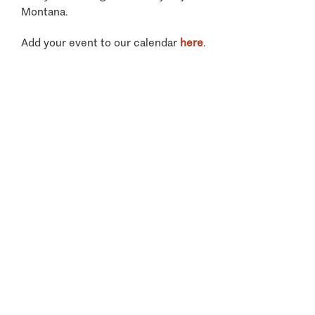
Montana.
Add your event to our calendar
here
.