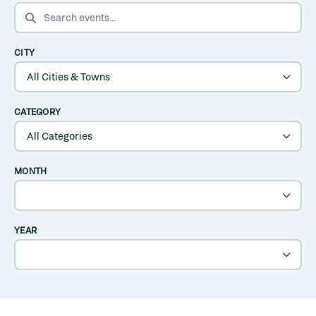
SEARCH EVENTS
CITY
CATEGORY
MONTH
YEAR