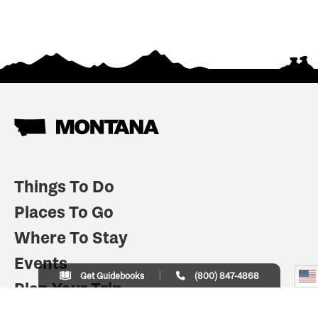
Things To Do
Places To Go
Where To Stay
Events
Get Guidebooks
(800) 847-4868
Plan Your Trip
Indian Country