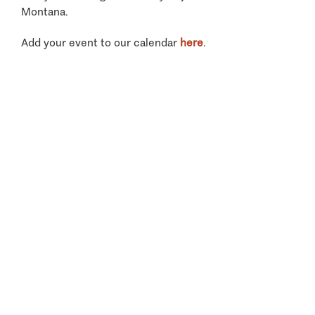
Montana.
Add your event to our calendar
here
.