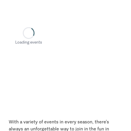
Loading events
With a variety of events in every season, there’s
always an unforgettable way to join in the fun in