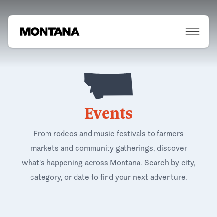
Events
From rodeos and music festivals to farmers
markets and community gatherings, discover
what's happening across Montana. Search by city,
category, or date to find your next adventure.