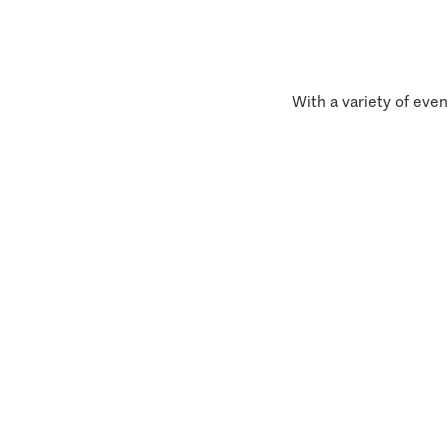
With a variety of even