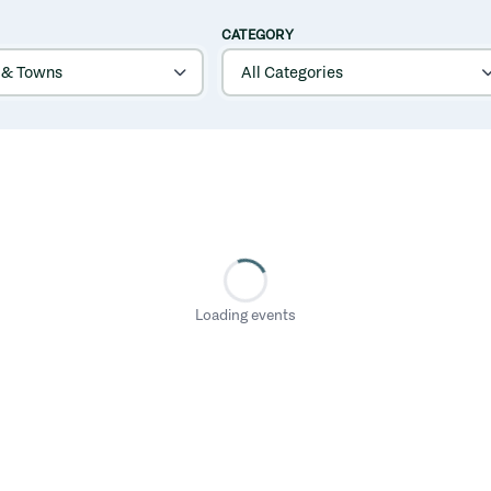
CATEGORY
Loading events