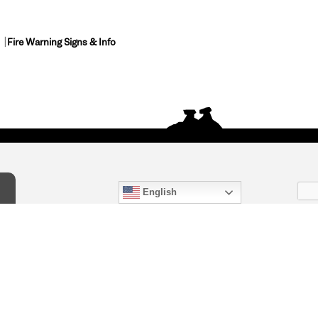
Fire Warning Signs & Info
English
act Us
) 847-4868