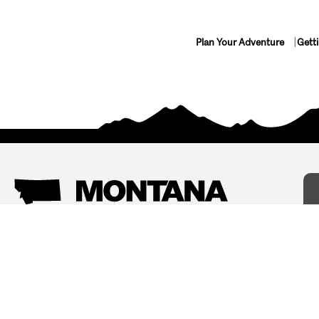
Plan Your Adventure
Gett
Things To Do
Where To Stay
Arts and Culture
Bed and Breakfasts
Events
Cabins