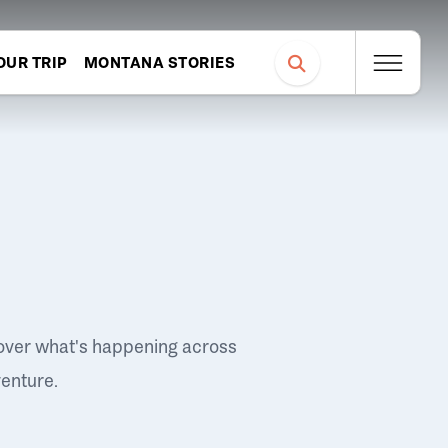
OUR TRIP
MONTANA STORIES
over what's happening across
venture.