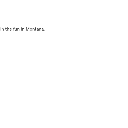
 in the fun in Montana.