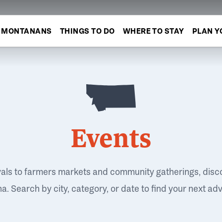
MONTANANS
THINGS TO DO
WHERE TO STAY
PLAN Y
Events
vals to farmers markets and community gatherings, disc
. Search by city, category, or date to find your next ad