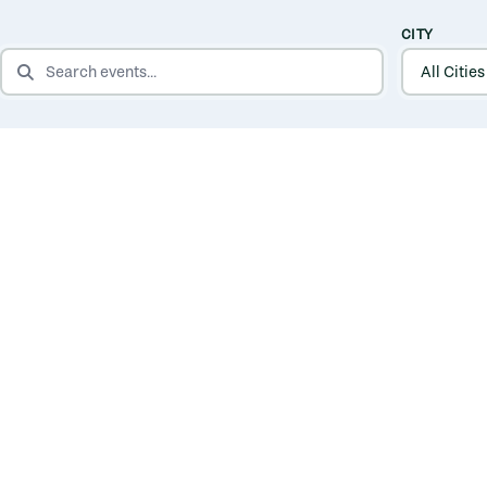
CITY
SEARCH EVENTS