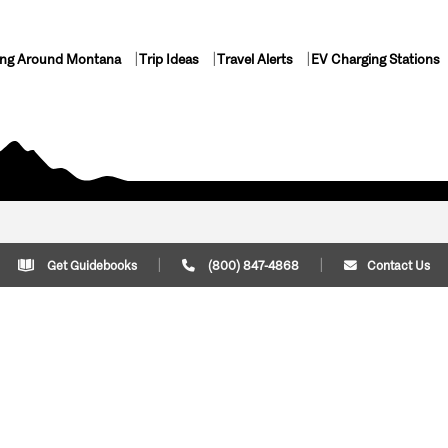
ing Around Montana
Trip Ideas
Travel Alerts
EV Charging Stations
Get Guidebooks
(800) 847-4868
Contact Us
Plan Your Trip
Cont
Trip Ideas
Download Montana
(800