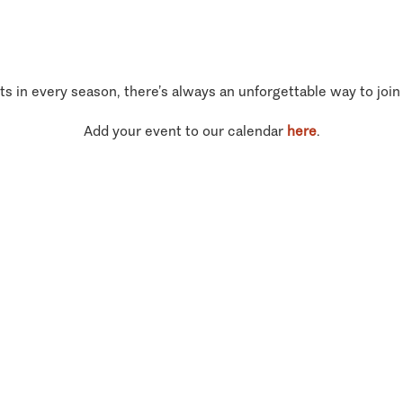
ts in every season, there’s always an unforgettable way to join
Add your event to our calendar
here
.