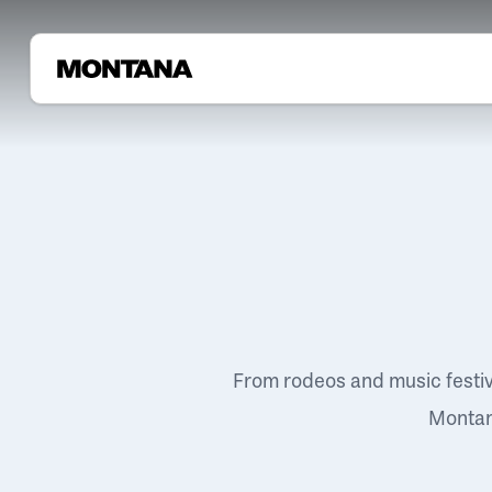
From rodeos and music festi
Montana