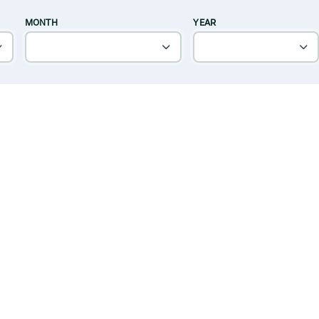
MONTH
YEAR