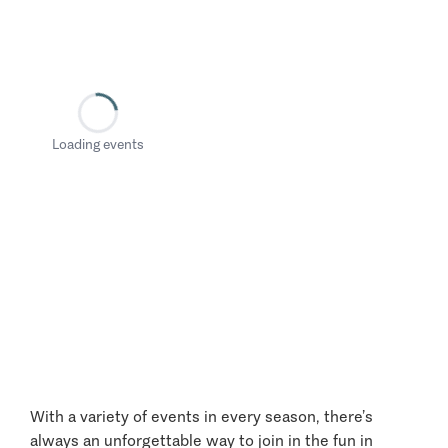
Loading events
With a variety of events in every season, there’s
always an unforgettable way to join in the fun in