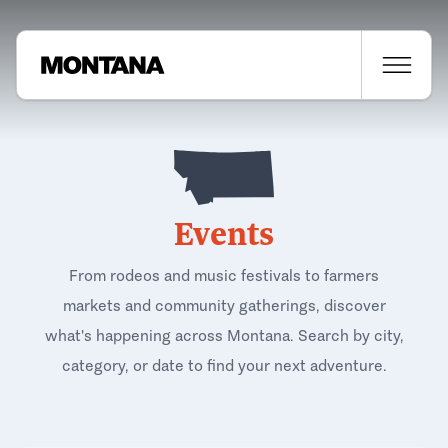
Events
From rodeos and music festivals to farmers
markets and community gatherings, discover
what's happening across Montana. Search by city,
category, or date to find your next adventure.