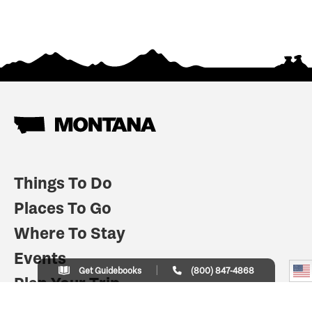
Things To Do
Places To Go
Where To Stay
Events
Get Guidebooks
(800) 847-4868
Plan Your Trip
Indian Country