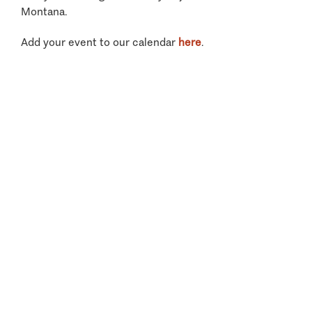
Montana.
Add your event to our calendar
here
.