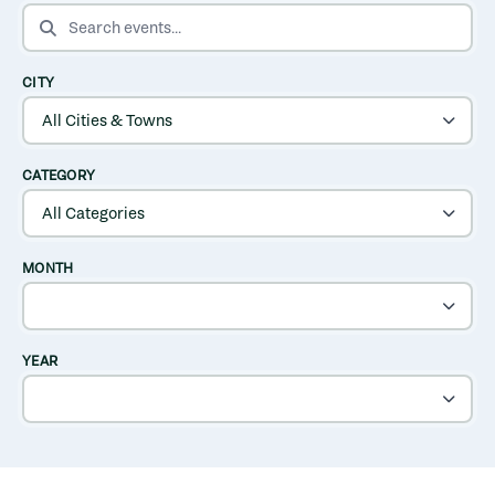
SEARCH EVENTS
CITY
CATEGORY
MONTH
YEAR