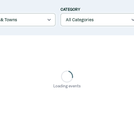
CATEGORY
Loading events