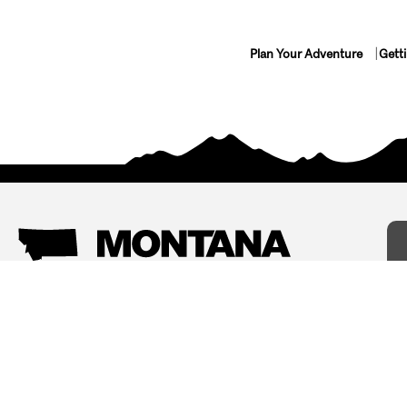
Plan Your Adventure
Gett
Things To Do
Where To Stay
Arts and Culture
Bed and Breakfasts
Events
Cabins