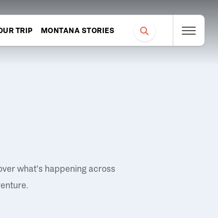
OUR TRIP
MONTANA STORIES
over what's happening across
venture.