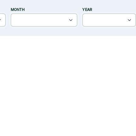
MONTH
YEAR