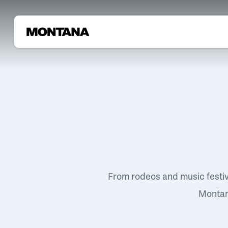
From rodeos and music festi
Montana