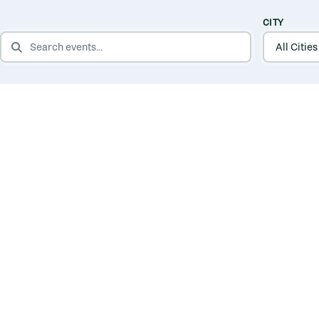
CITY
SEARCH EVENTS