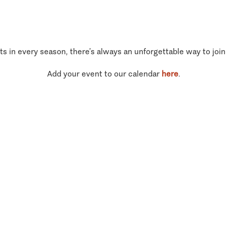
ts in every season, there’s always an unforgettable way to join
Add your event to our calendar
here
.