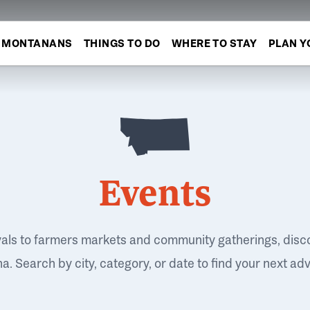
MONTANANS
THINGS TO DO
WHERE TO STAY
PLAN Y
Events
vals to farmers markets and community gatherings, disc
. Search by city, category, or date to find your next ad