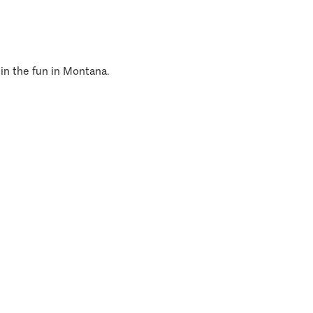
 in the fun in Montana.