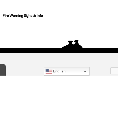
Fire Warning Signs & Info
English
act Us
) 847-4868