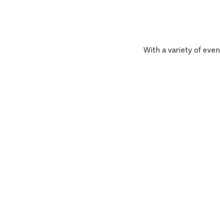
With a variety of even