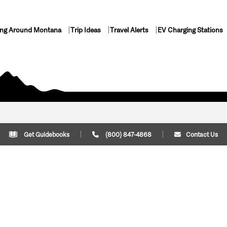
ing Around Montana
Trip Ideas
Travel Alerts
EV Charging Stations
Get Guidebooks
(800) 847-4868
Contact Us
Plan Your Trip
Cont
Trip Ideas
Download Montana
(800