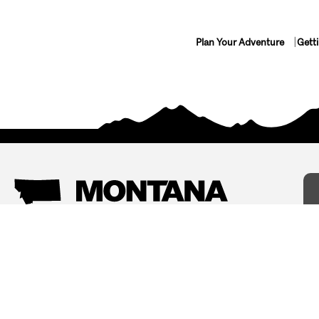
Plan Your Adventure
Gett
Things To Do
Where To Stay
Arts and Culture
Bed and Breakfasts
Events
Cabins