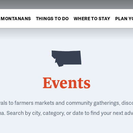
MONTANANS
THINGS TO DO
WHERE TO STAY
PLAN Y
Events
vals to farmers markets and community gatherings, disc
. Search by city, category, or date to find your next ad