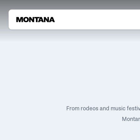
From rodeos and music festi
Montana