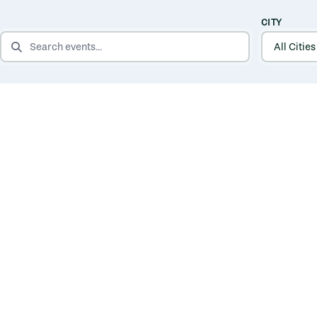
CITY
SEARCH EVENTS