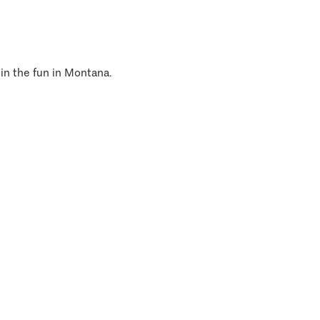
 in the fun in Montana.