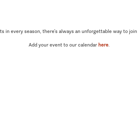
ts in every season, there’s always an unforgettable way to join
Add your event to our calendar
here
.