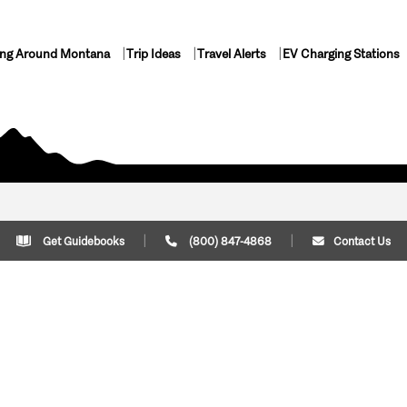
ing Around Montana
Trip Ideas
Travel Alerts
EV Charging Stations
Get Guidebooks
(800) 847-4868
Contact Us
Plan Your Trip
Cont
Trip Ideas
Download Montana
(800