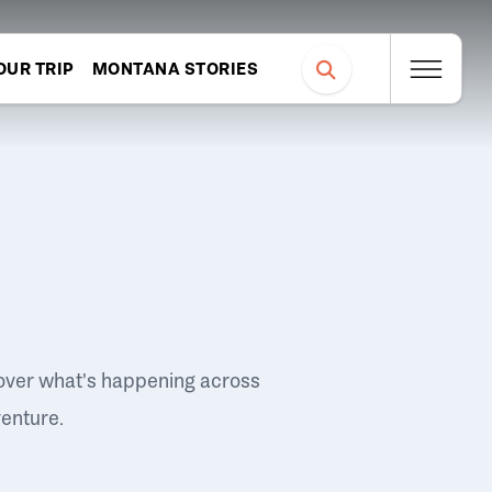
OUR TRIP
MONTANA STORIES
over what's happening across
venture.