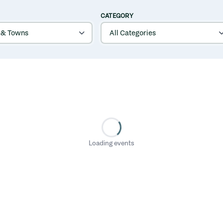
CATEGORY
Loading events