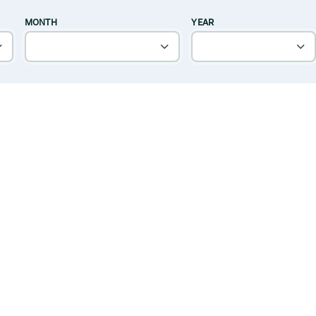
MONTH
YEAR