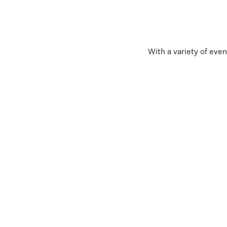
With a variety of even