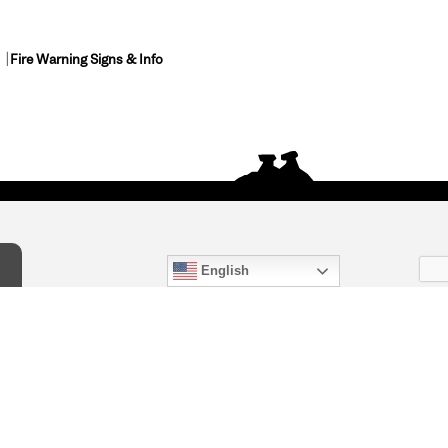
Fire Warning Signs & Info
English
act Us
) 847-4868