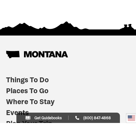
Things To Do
Places To Go
Where To Stay
Events
Get Guidebooks
(800) 847-4868
Plan Your Trip
Indian Country