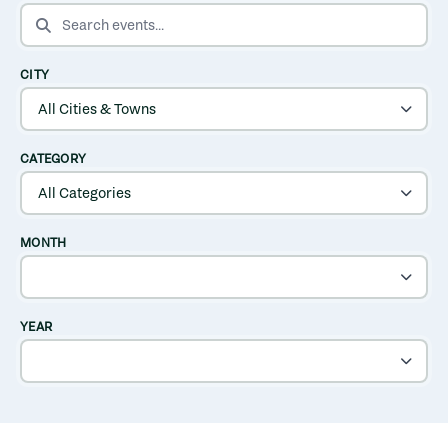
SEARCH EVENTS
CITY
CATEGORY
MONTH
YEAR