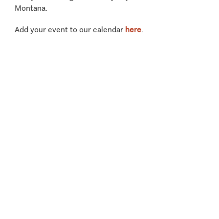
Montana.
Add your event to our calendar
here
.