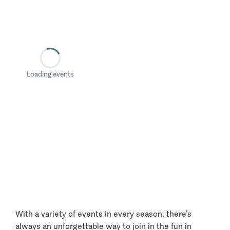
Loading events
With a variety of events in every season, there’s
always an unforgettable way to join in the fun in