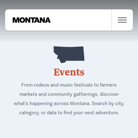
Events
From rodeos and music festivals to farmers
markets and community gatherings, discover
what's happening across Montana. Search by city,
category, or date to find your next adventure.