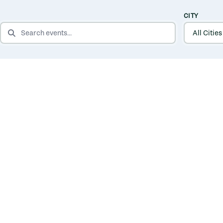
CITY
SEARCH EVENTS