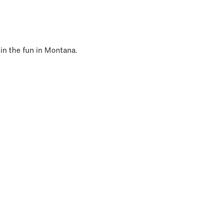
 in the fun in Montana.