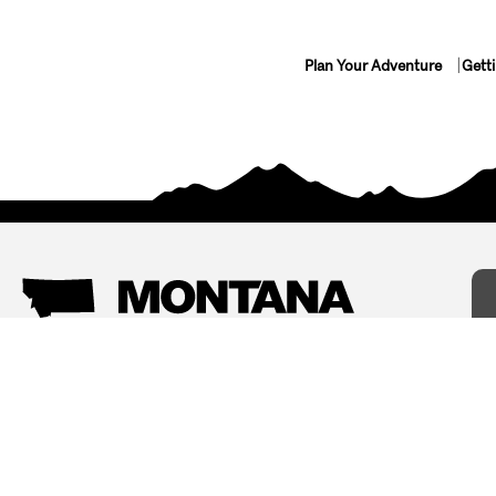
Plan Your Adventure
Gett
Things To Do
Where To Stay
Arts and Culture
Bed and Breakfasts
Events
Cabins