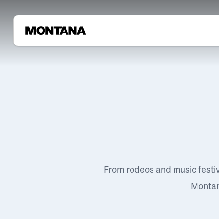
From rodeos and music festi
Montana