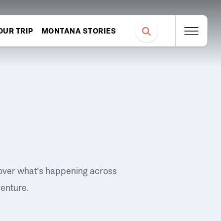
OUR TRIP
MONTANA STORIES
over what's happening across
venture.