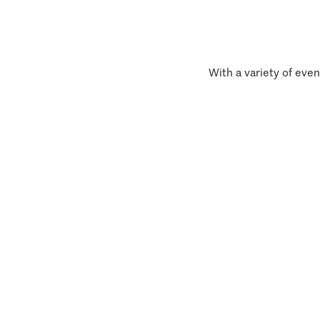
With a variety of even