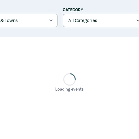
CATEGORY
Loading events