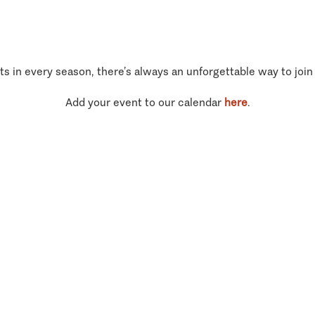
ts in every season, there’s always an unforgettable way to join
Add your event to our calendar
here
.