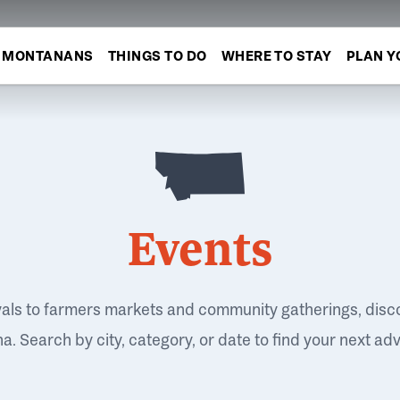
MONTANANS
THINGS TO DO
WHERE TO STAY
PLAN Y
Events
vals to farmers markets and community gatherings, disc
. Search by city, category, or date to find your next ad