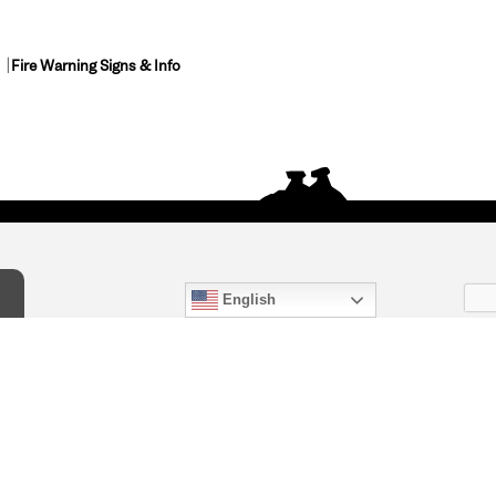
Fire Warning Signs & Info
English
act Us
) 847-4868