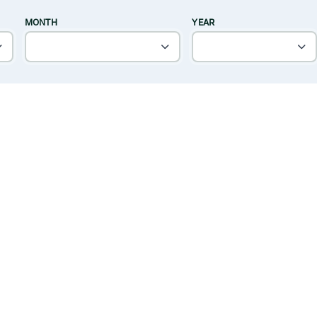
MONTH
YEAR