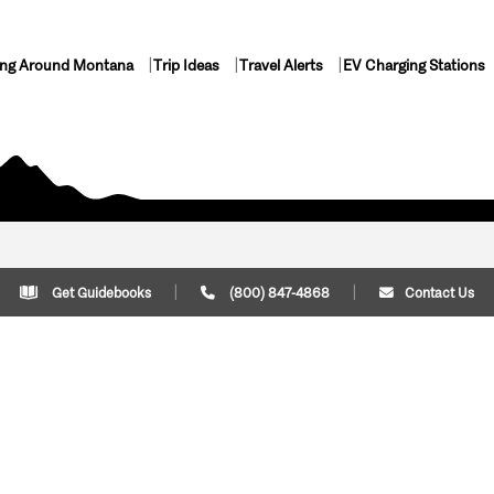
ing Around Montana
Trip Ideas
Travel Alerts
EV Charging Stations
Get Guidebooks
(800) 847-4868
Contact Us
Plan Your Trip
Cont
Trip Ideas
Download Montana
(800