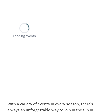
Loading events
With a variety of events in every season, there’s
always an unforgettable way to join in the fun in