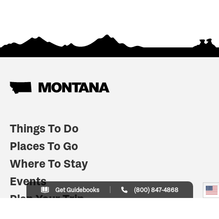
Things To Do
Places To Go
Where To Stay
Events
Get Guidebooks
(800) 847-4868
Plan Your Trip
Indian Country