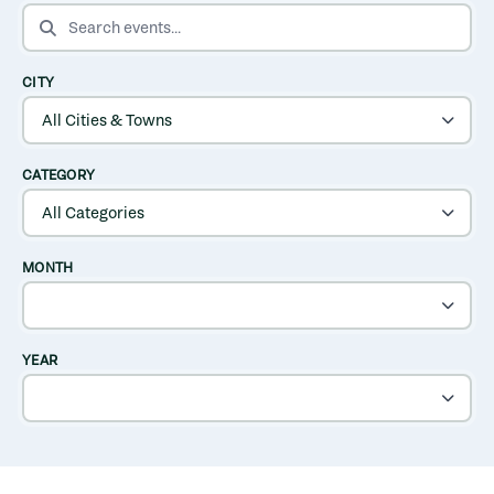
SEARCH EVENTS
CITY
CATEGORY
MONTH
YEAR