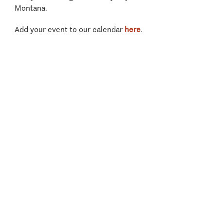
Montana.
Add your event to our calendar
here
.