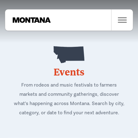
Events
From rodeos and music festivals to farmers
markets and community gatherings, discover
what's happening across Montana. Search by city,
category, or date to find your next adventure.