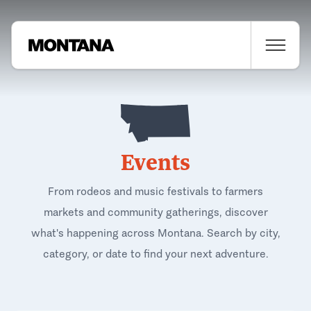
Events
From rodeos and music festivals to farmers
markets and community gatherings, discover
what's happening across Montana. Search by city,
category, or date to find your next adventure.