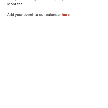
Montana.
Add your event to our calendar
here
.