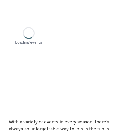
Loading events
With a variety of events in every season, there’s
always an unforgettable way to join in the fun in