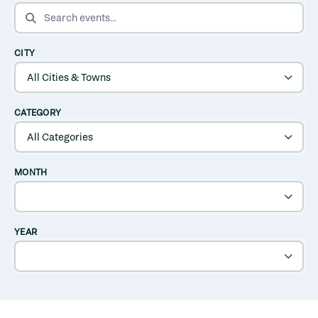
SEARCH EVENTS
CITY
CATEGORY
MONTH
YEAR