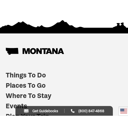
Things To Do
Places To Go
Where To Stay
Events
Get Guidebooks
(800) 847-4868
Plan Your Trip
Indian Country