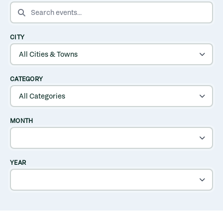
SEARCH EVENTS
CITY
CATEGORY
MONTH
YEAR