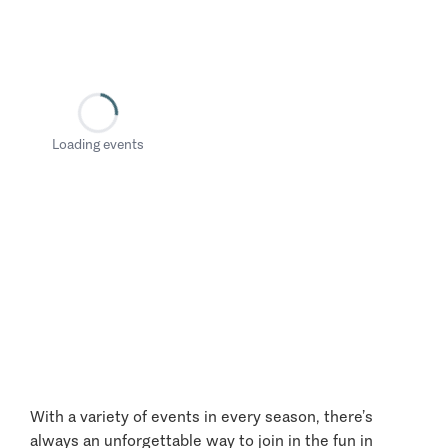
Loading events
With a variety of events in every season, there’s
always an unforgettable way to join in the fun in