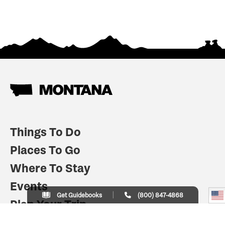
Things To Do
Places To Go
Where To Stay
Events
Get Guidebooks
(800) 847-4868
Plan Your Trip
Indian Country