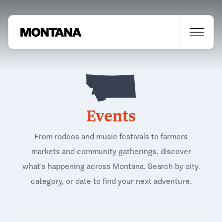
Events
From rodeos and music festivals to farmers
markets and community gatherings, discover
what's happening across Montana. Search by city,
category, or date to find your next adventure.