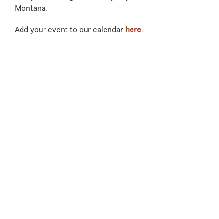
Montana.
Add your event to our calendar
here
.