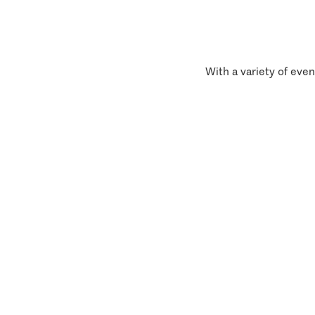
With a variety of even