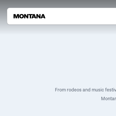
From rodeos and music festi
Montana