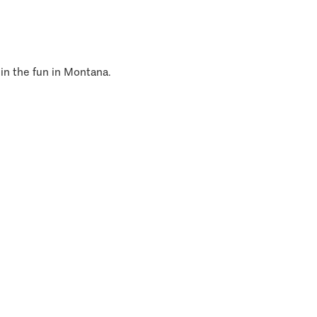
 in the fun in Montana.