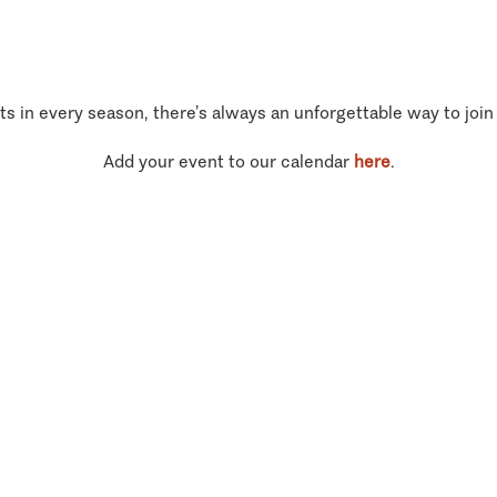
ts in every season, there’s always an unforgettable way to join
Add your event to our calendar
here
.