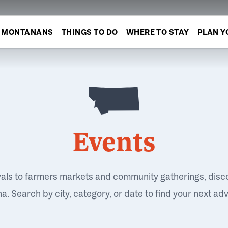
MONTANANS
THINGS TO DO
WHERE TO STAY
PLAN Y
Events
vals to farmers markets and community gatherings, disc
. Search by city, category, or date to find your next ad