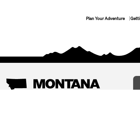
Plan Your Adventure
Gett
Things To Do
Where To Stay
Arts and Culture
Bed and Breakfasts
Events
Cabins