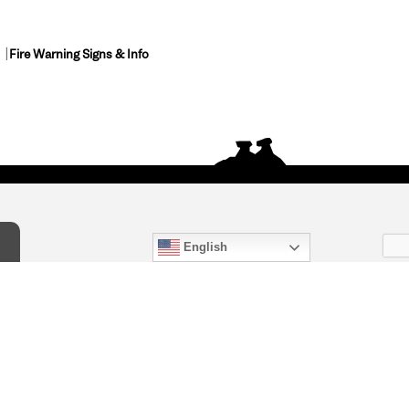
Fire Warning Signs & Info
English
act Us
) 847-4868