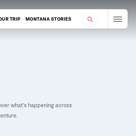
OUR TRIP
MONTANA STORIES
over what's happening across
venture.