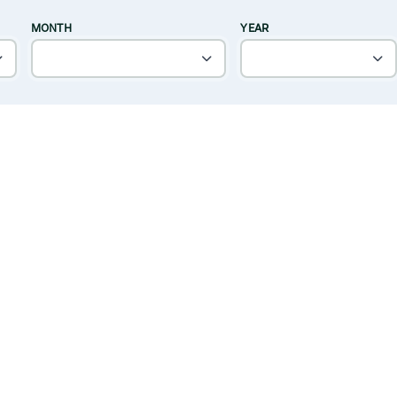
MONTH
YEAR