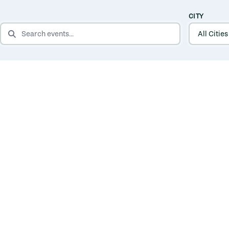
CITY
SEARCH EVENTS