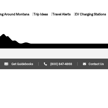
ing Around Montana
Trip Ideas
Travel Alerts
EV Charging Stations
Get Guidebooks
(800) 847-4868
Contact Us
Plan Your Trip
Cont
Trip Ideas
Download Montana
(800