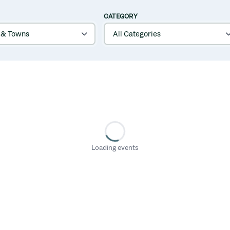
CATEGORY
Loading events