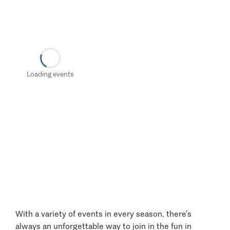
Loading events
With a variety of events in every season, there’s
always an unforgettable way to join in the fun in