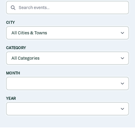
SEARCH EVENTS
CITY
CATEGORY
MONTH
YEAR