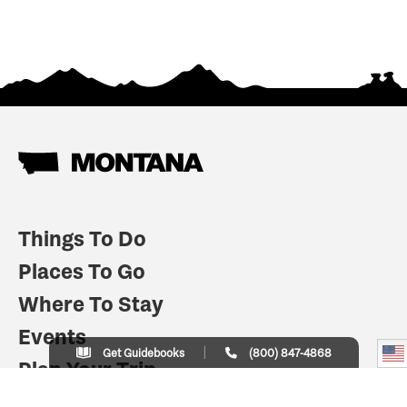
Things To Do
Places To Go
Where To Stay
Events
Get Guidebooks
(800) 847-4868
Plan Your Trip
Indian Country