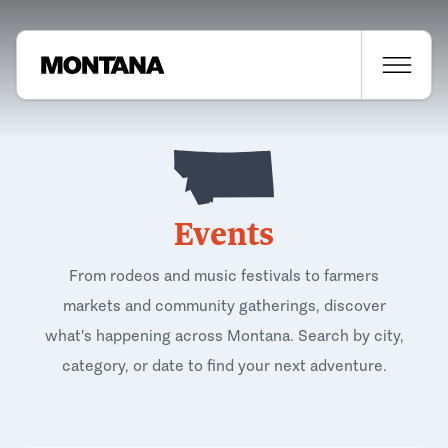
Events
From rodeos and music festivals to farmers
markets and community gatherings, discover
what's happening across Montana. Search by city,
category, or date to find your next adventure.