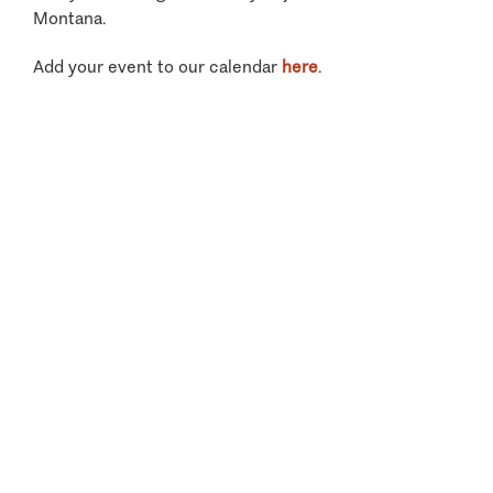
Montana.
Add your event to our calendar
here
.