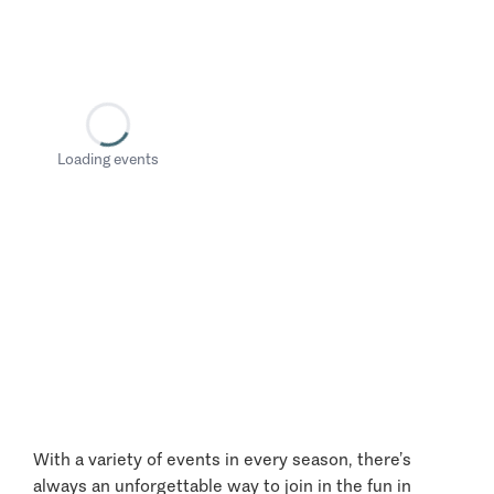
Loading events
With a variety of events in every season, there’s
always an unforgettable way to join in the fun in