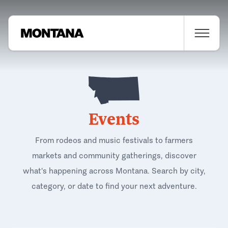
Events
From rodeos and music festivals to farmers
markets and community gatherings, discover
what's happening across Montana. Search by city,
category, or date to find your next adventure.