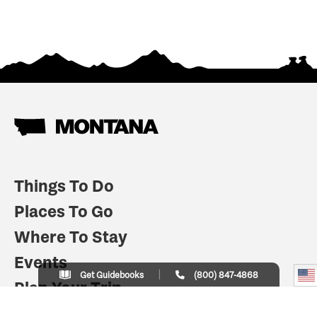
Things To Do
Places To Go
Where To Stay
Events
Get Guidebooks
(800) 847-4868
Plan Your Trip
Indian Country