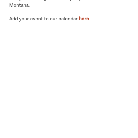
Montana.
Add your event to our calendar
here
.