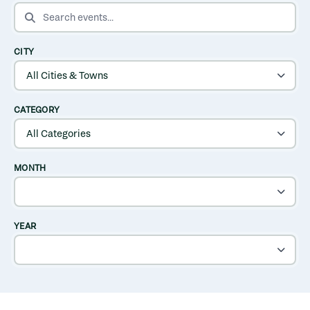
SEARCH EVENTS
CITY
CATEGORY
MONTH
YEAR