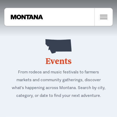
Events
From rodeos and music festivals to farmers
markets and community gatherings, discover
what's happening across Montana. Search by city,
category, or date to find your next adventure.