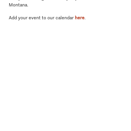
Montana.
Add your event to our calendar
here
.