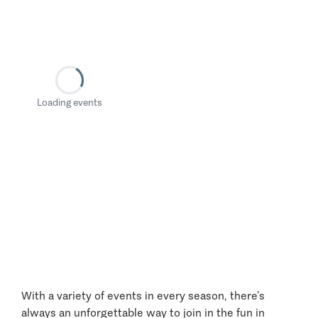
Loading events
With a variety of events in every season, there’s
always an unforgettable way to join in the fun in