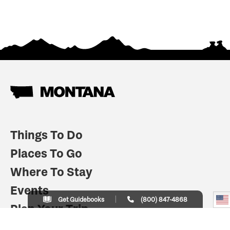
Things To Do
Places To Go
Where To Stay
Events
Get Guidebooks
(800) 847-4868
Plan Your Trip
Indian Country