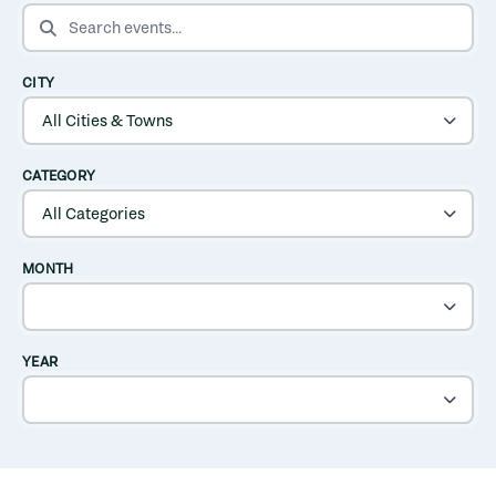
SEARCH EVENTS
CITY
CATEGORY
MONTH
YEAR