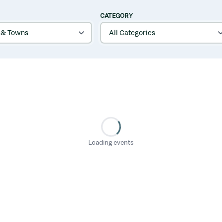
CATEGORY
Loading events