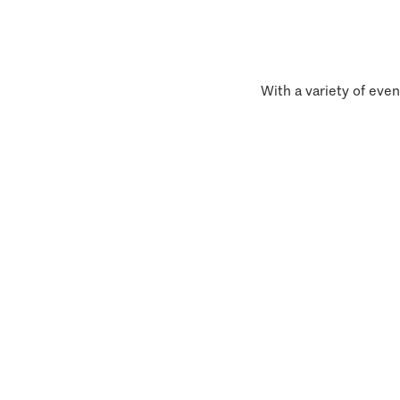
With a variety of even