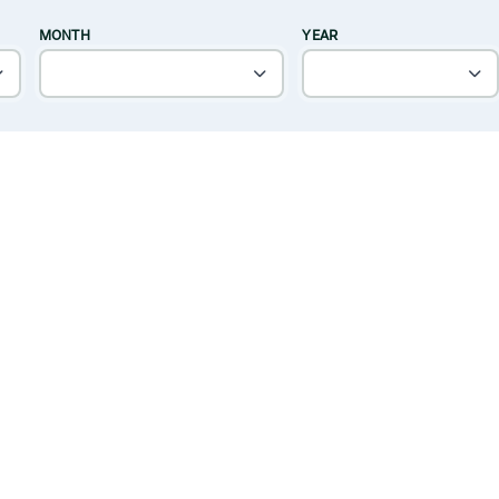
MONTH
YEAR