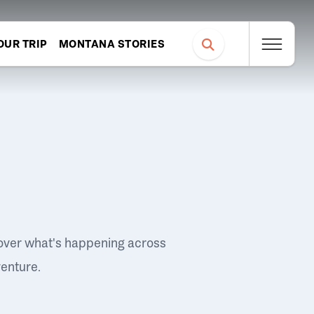
OUR TRIP
MONTANA STORIES
over what's happening across
venture.