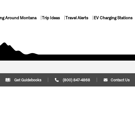
ing Around Montana
Trip Ideas
Travel Alerts
EV Charging Stations
Get Guidebooks
(800) 847-4868
Contact Us
Plan Your Trip
Cont
Trip Ideas
Download Montana
(800