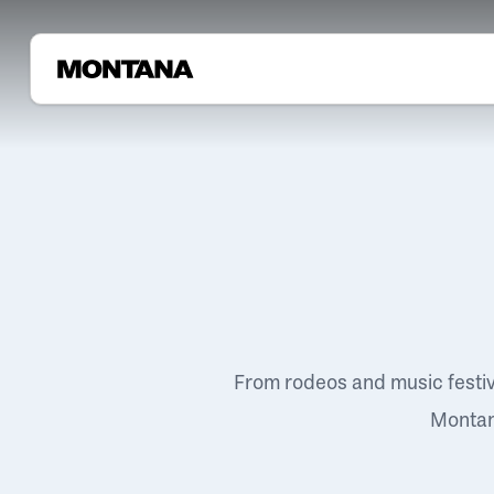
From rodeos and music festi
Montana