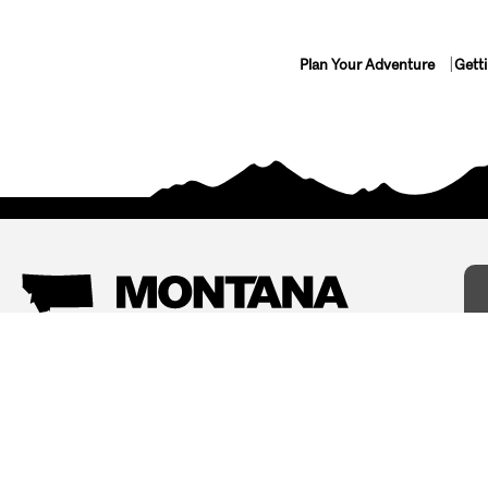
Plan Your Adventure
Gett
Things To Do
Where To Stay
Arts and Culture
Bed and Breakfasts
Events
Cabins