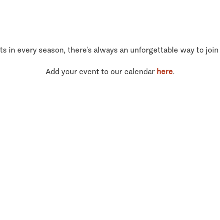
ts in every season, there’s always an unforgettable way to join
Add your event to our calendar
here
.