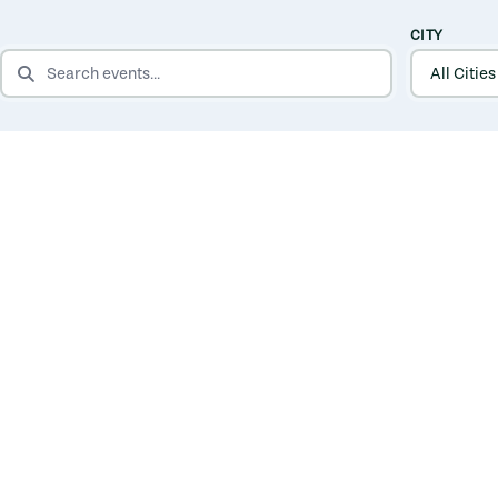
CITY
SEARCH EVENTS