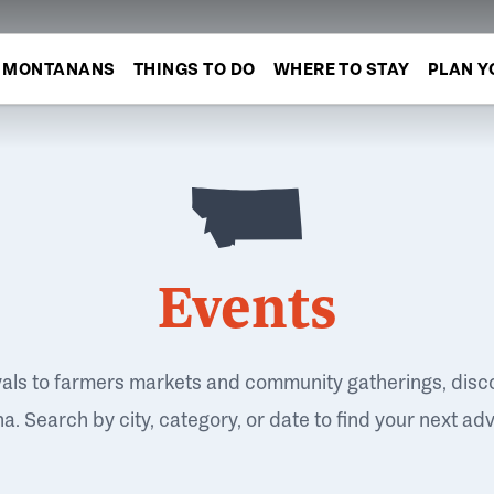
MONTANANS
THINGS TO DO
WHERE TO STAY
PLAN Y
Events
vals to farmers markets and community gatherings, disc
. Search by city, category, or date to find your next ad