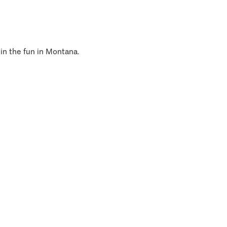
 in the fun in Montana.