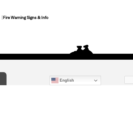
Fire Warning Signs & Info
English
act Us
) 847-4868