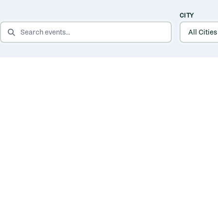
CITY
SEARCH EVENTS