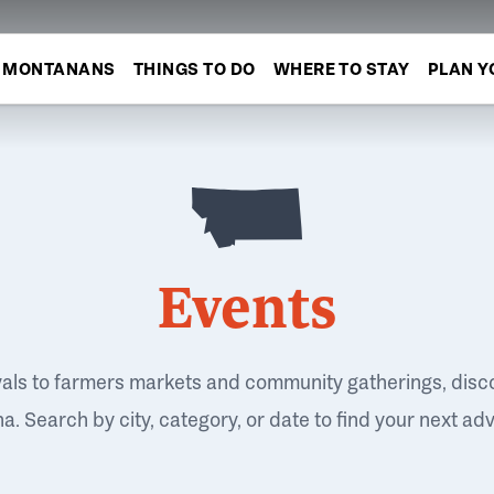
MONTANANS
THINGS TO DO
WHERE TO STAY
PLAN Y
Events
vals to farmers markets and community gatherings, disc
. Search by city, category, or date to find your next ad