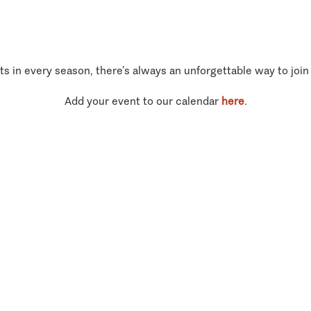
ts in every season, there’s always an unforgettable way to join
Add your event to our calendar
here
.