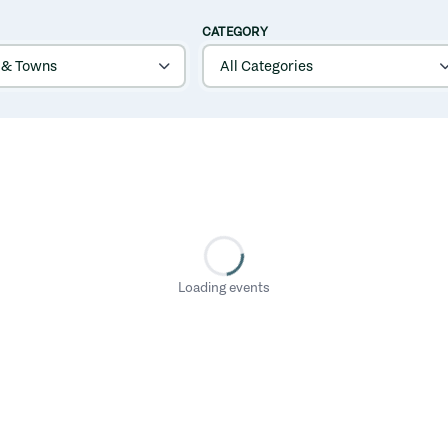
CATEGORY
Loading events