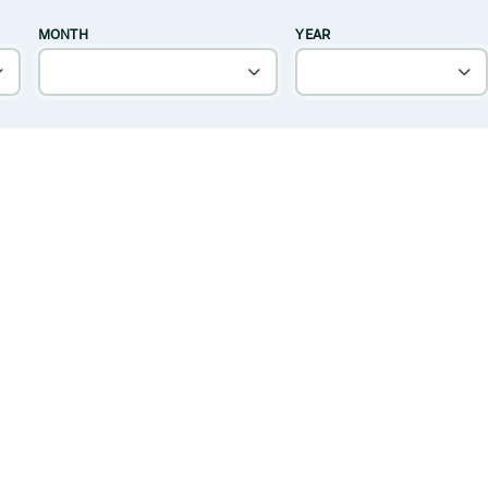
MONTH
YEAR