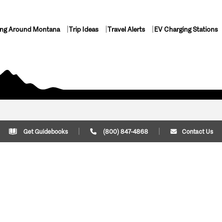
ing Around Montana
Trip Ideas
Travel Alerts
EV Charging Stations
Get Guidebooks
(800) 847-4868
Contact Us
Plan Your Trip
Cont
Trip Ideas
Download Montana
(800