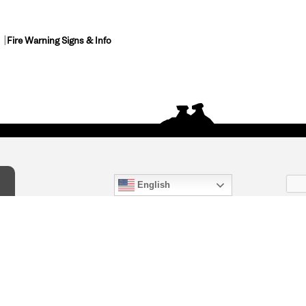
Fire Warning Signs & Info
English
act Us
) 847-4868