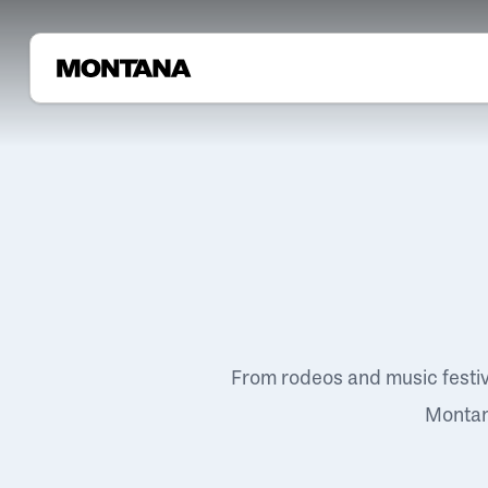
From rodeos and music festi
Montana