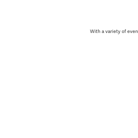
With a variety of even