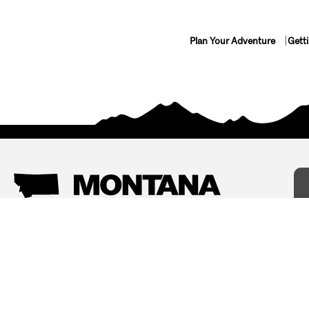
Plan Your Adventure
Gett
Things To Do
Where To Stay
Arts and Culture
Bed and Breakfasts
Events
Cabins