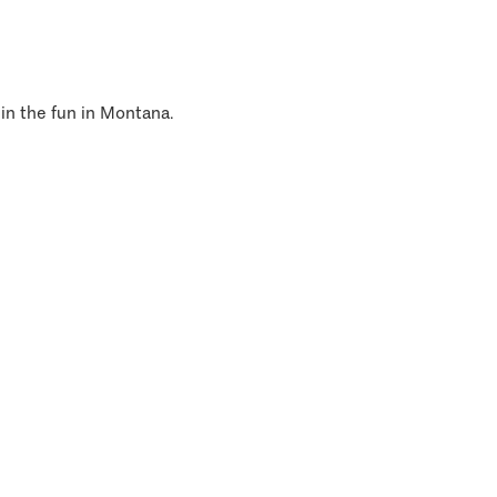
 in the fun in Montana.