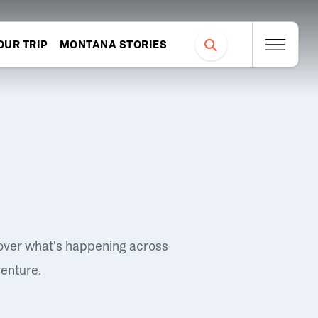
OUR TRIP
MONTANA STORIES
over what's happening across
venture.