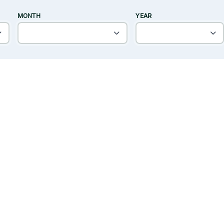
MONTH
YEAR