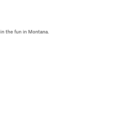
 in the fun in Montana.