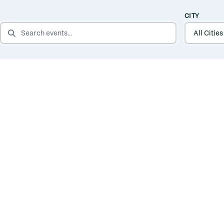
CITY
SEARCH EVENTS