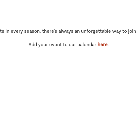
ts in every season, there’s always an unforgettable way to join
Add your event to our calendar
here
.