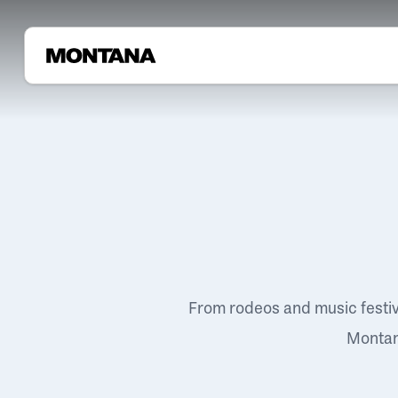
From rodeos and music festi
Montana