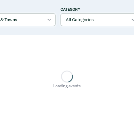
CATEGORY
Loading events