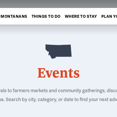
MONTANANS
THINGS TO DO
WHERE TO STAY
PLAN Y
Events
vals to farmers markets and community gatherings, disc
. Search by city, category, or date to find your next ad