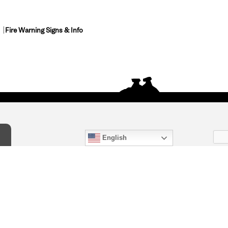
Fire Warning Signs & Info
English
act Us
) 847-4868