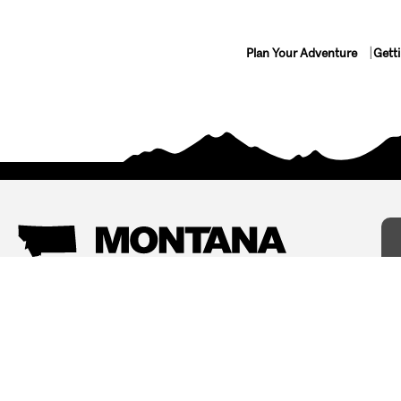
Plan Your Adventure
Gett
Things To Do
Where To Stay
Arts and Culture
Bed and Breakfasts
Events
Cabins