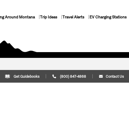
ing Around Montana
Trip Ideas
Travel Alerts
EV Charging Stations
Get Guidebooks
(800) 847-4868
Contact Us
Plan Your Trip
Cont
Trip Ideas
Download Montana
(800