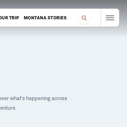
OUR TRIP
MONTANA STORIES
over what's happening across
venture.