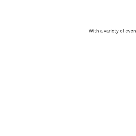
With a variety of even