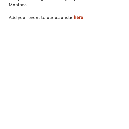
Montana.
Add your event to our calendar
here
.