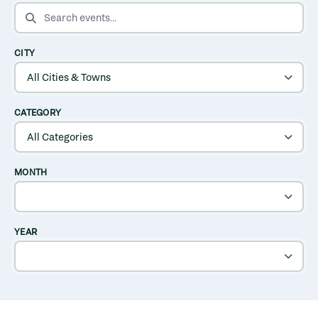
SEARCH EVENTS
CITY
CATEGORY
MONTH
YEAR