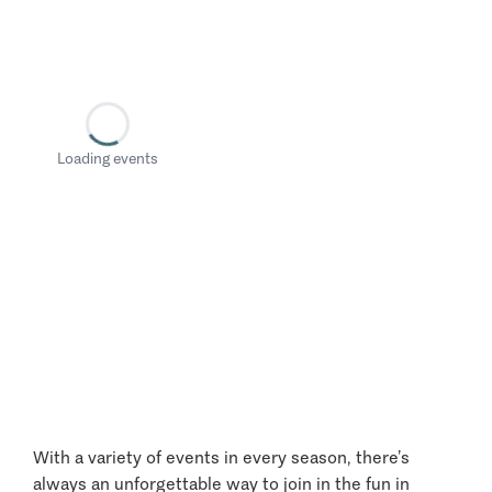
Loading events
With a variety of events in every season, there’s
always an unforgettable way to join in the fun in