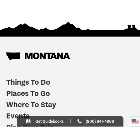
Things To Do
Places To Go
Where To Stay
Events
Get Guidebooks
(800) 847-4868
Plan Your Trip
Indian Country