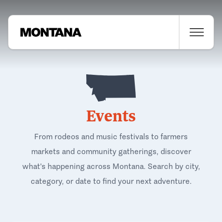
Events
From rodeos and music festivals to farmers
markets and community gatherings, discover
what's happening across Montana. Search by city,
category, or date to find your next adventure.