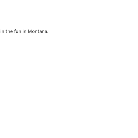
 in the fun in Montana.