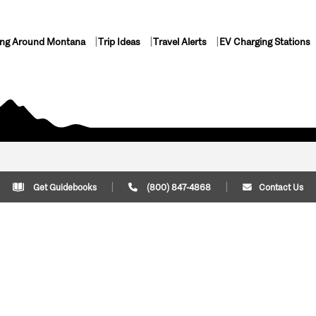
ing Around Montana
Trip Ideas
Travel Alerts
EV Charging Stations
Get Guidebooks
(800) 847-4868
Contact Us
Plan Your Trip
Cont
Trip Ideas
Download Montana
(800