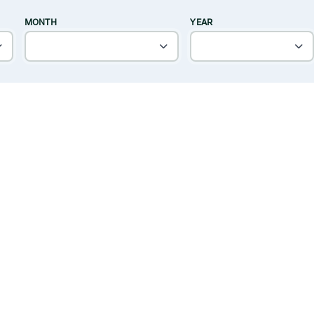
MONTH
YEAR