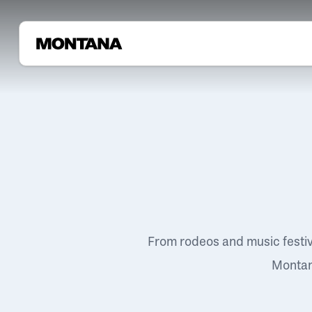
From rodeos and music festi
Montana