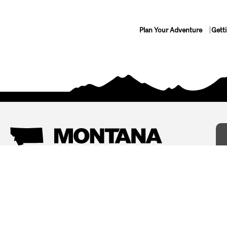
Plan Your Adventure
Gett
Things To Do
Where To Stay
Arts and Culture
Bed and Breakfasts
Events
Cabins