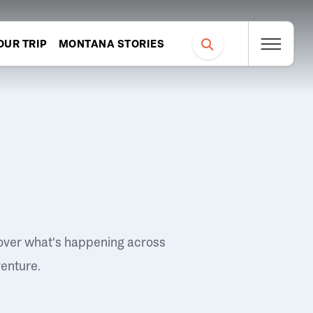
OUR TRIP
MONTANA STORIES
over what's happening across
venture.