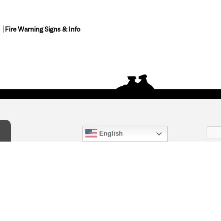
Fire Warning Signs & Info
English
act Us
) 847-4868