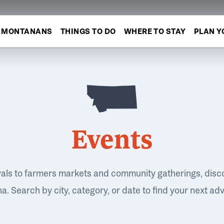
MONTANANS
THINGS TO DO
WHERE TO STAY
PLAN Y
Events
vals to farmers markets and community gatherings, disc
. Search by city, category, or date to find your next ad