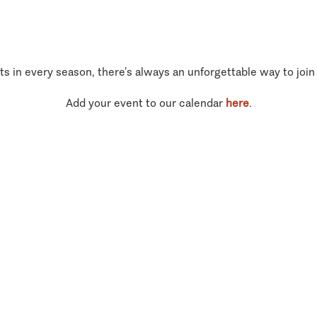
ts in every season, there’s always an unforgettable way to join
Add your event to our calendar
here
.