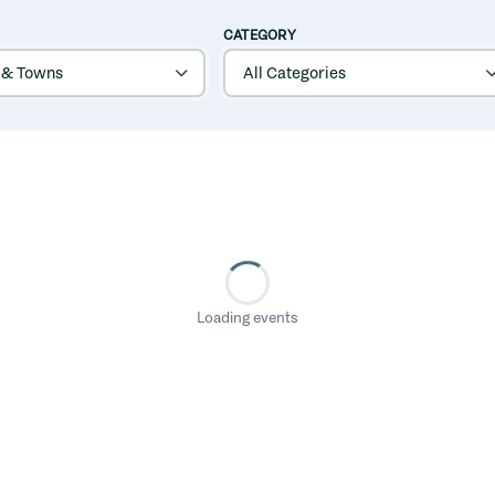
CATEGORY
Loading events