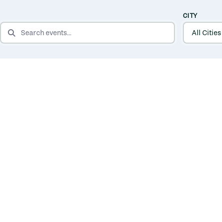
CITY
SEARCH EVENTS