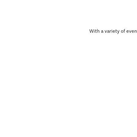
With a variety of even