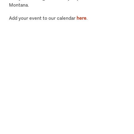
Montana.
Add your event to our calendar
here
.