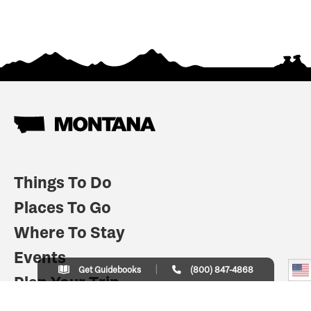
Things To Do
Places To Go
Where To Stay
Events
Get Guidebooks
(800) 847-4868
Plan Your Trip
Indian Country