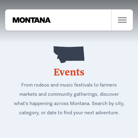
Events
From rodeos and music festivals to farmers
markets and community gatherings, discover
what's happening across Montana. Search by city,
category, or date to find your next adventure.