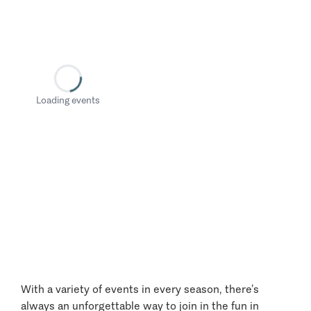
Loading events
With a variety of events in every season, there’s
always an unforgettable way to join in the fun in