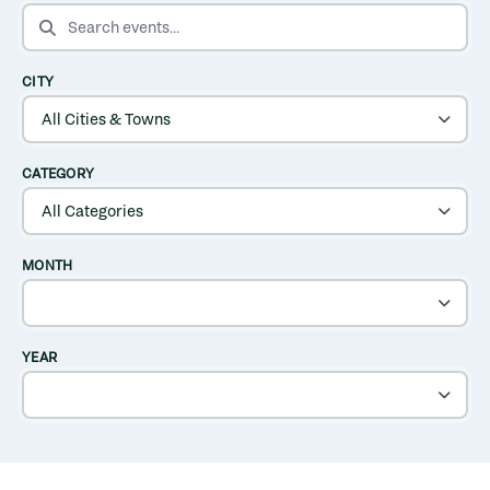
SEARCH EVENTS
CITY
CATEGORY
MONTH
YEAR