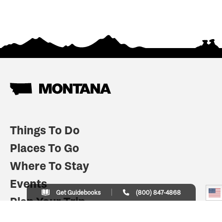
Things To Do
Places To Go
Where To Stay
Events
Get Guidebooks
(800) 847-4868
Plan Your Trip
Indian Country