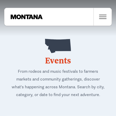
Events
From rodeos and music festivals to farmers
markets and community gatherings, discover
what's happening across Montana. Search by city,
category, or date to find your next adventure.