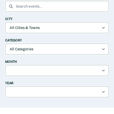
SEARCH EVENTS
CITY
CATEGORY
MONTH
YEAR