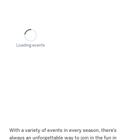
Loading events
With a variety of events in every season, there’s
always an unforgettable way to join in the fun in