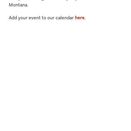
Montana.
Add your event to our calendar
here
.