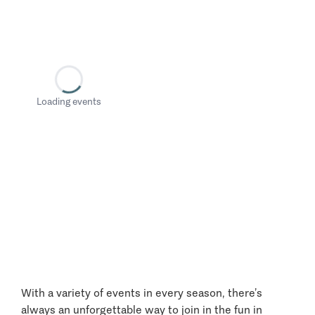
Loading events
With a variety of events in every season, there’s
always an unforgettable way to join in the fun in