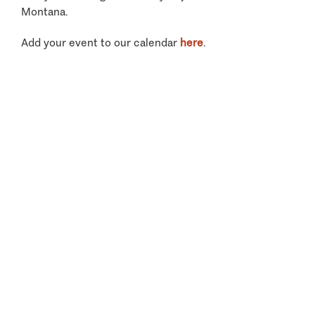
Montana.
Add your event to our calendar
here
.