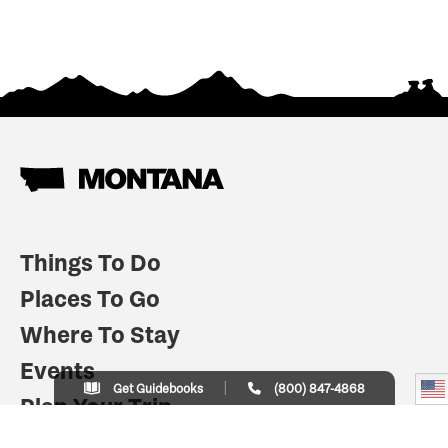
Things To Do
Places To Go
Where To Stay
Events
Get Guidebooks
(800) 847-4868
Plan Your Trip
Indian Country