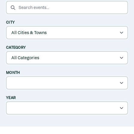
SEARCH EVENTS
CITY
CATEGORY
MONTH
YEAR