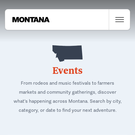
Events
From rodeos and music festivals to farmers
markets and community gatherings, discover
what's happening across Montana. Search by city,
category, or date to find your next adventure.