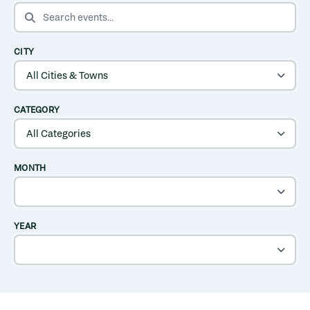
SEARCH EVENTS
CITY
CATEGORY
MONTH
YEAR