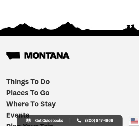
Things To Do
Places To Go
Where To Stay
Events
Get Guidebooks
(800) 847-4868
Plan Your Trip
Indian Country