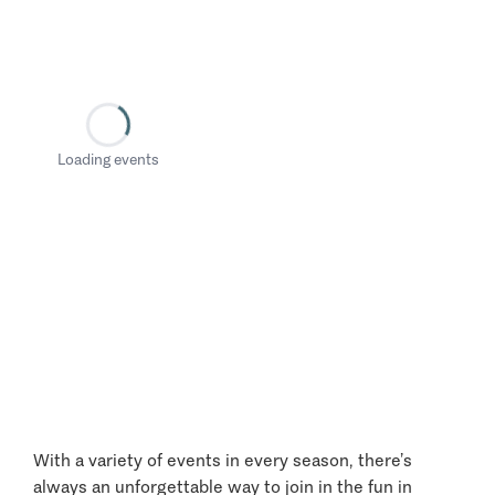
Loading events
With a variety of events in every season, there’s
always an unforgettable way to join in the fun in