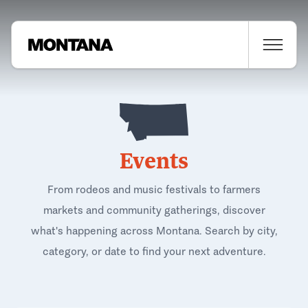
Events
From rodeos and music festivals to farmers
markets and community gatherings, discover
what's happening across Montana. Search by city,
category, or date to find your next adventure.