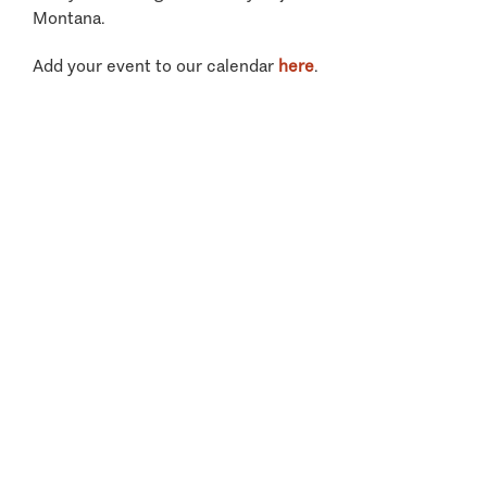
Montana.
Add your event to our calendar
here
.