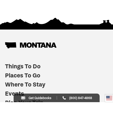
Things To Do
Places To Go
Where To Stay
Events
Get Guidebooks
(800) 847-4868
Plan Your Trip
Indian Country