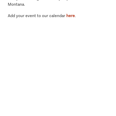
Montana.
Add your event to our calendar
here
.