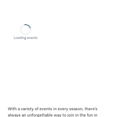
Loading events
With a variety of events in every season, there’s
always an unforgettable way to join in the fun in