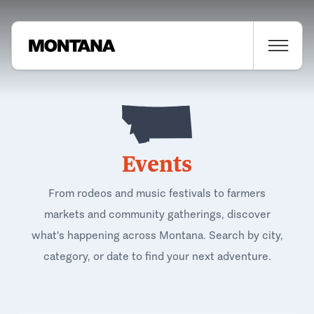
Events
From rodeos and music festivals to farmers
markets and community gatherings, discover
what's happening across Montana. Search by city,
category, or date to find your next adventure.