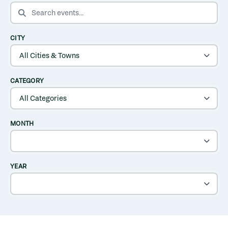
SEARCH EVENTS
CITY
CATEGORY
MONTH
YEAR