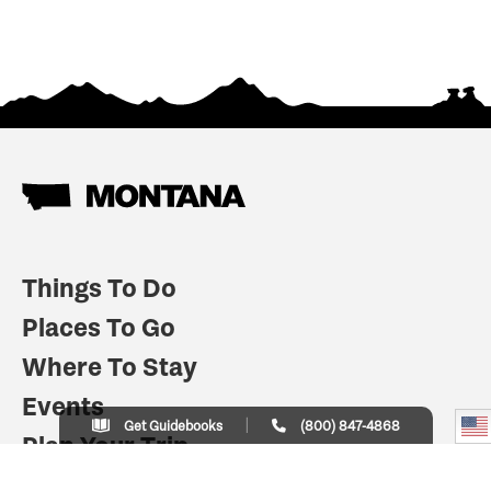
Things To Do
Places To Go
Where To Stay
Events
Get Guidebooks
(800) 847-4868
Plan Your Trip
Indian Country