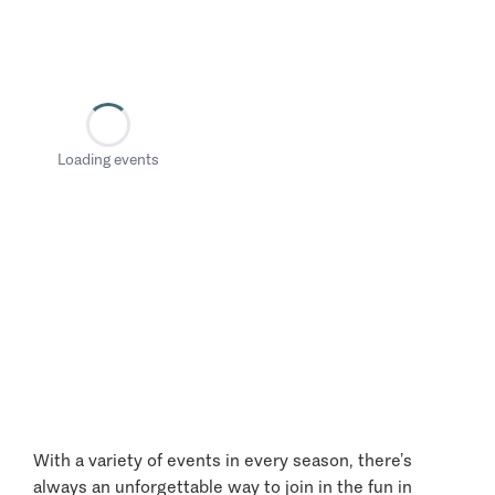
Loading events
With a variety of events in every season, there’s
always an unforgettable way to join in the fun in