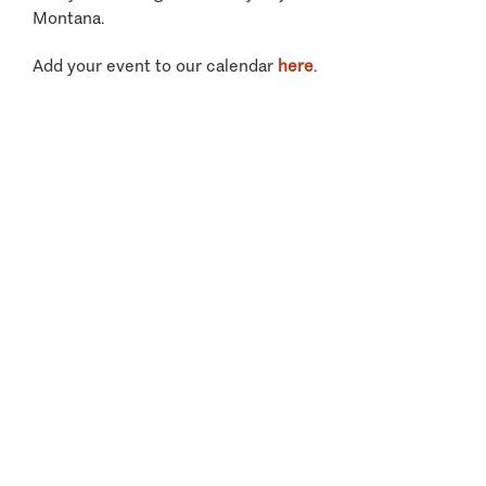
Montana.
Add your event to our calendar
here
.