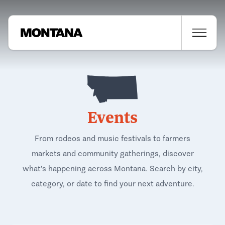
Events
From rodeos and music festivals to farmers
markets and community gatherings, discover
what's happening across Montana. Search by city,
category, or date to find your next adventure.