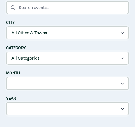
SEARCH EVENTS
CITY
CATEGORY
MONTH
YEAR