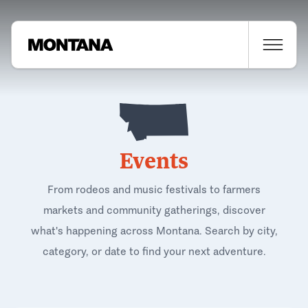
Events
From rodeos and music festivals to farmers
markets and community gatherings, discover
what's happening across Montana. Search by city,
category, or date to find your next adventure.