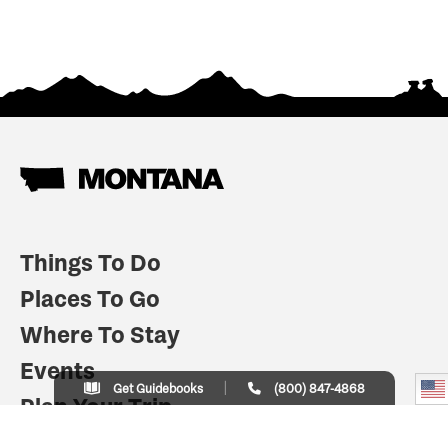
Things To Do
Places To Go
Where To Stay
Events
Get Guidebooks
(800) 847-4868
Plan Your Trip
Indian Country