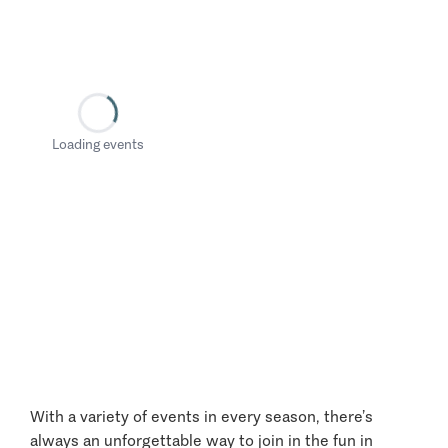
Loading events
With a variety of events in every season, there’s
always an unforgettable way to join in the fun in