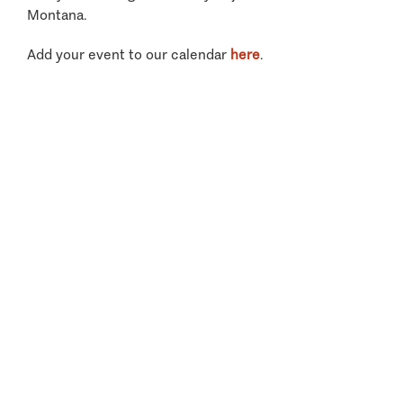
Montana.
Add your event to our calendar
here
.