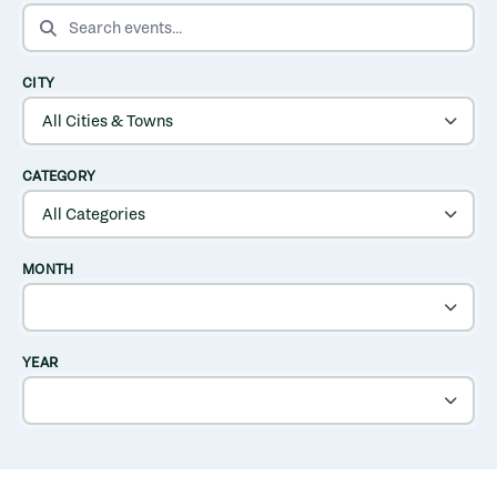
SEARCH EVENTS
CITY
CATEGORY
MONTH
YEAR