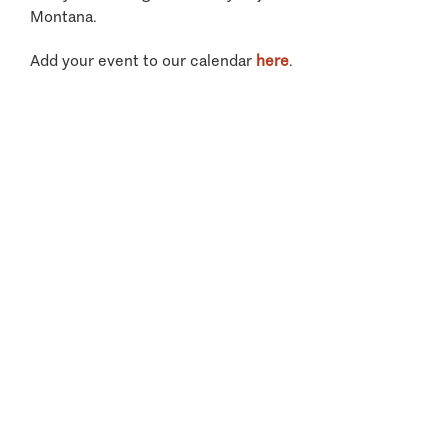
Montana.
Add your event to our calendar
here
.