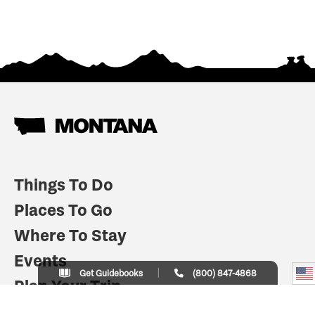
Things To Do
Places To Go
Where To Stay
Events
Get Guidebooks
(800) 847-4868
Plan Your Trip
Indian Country