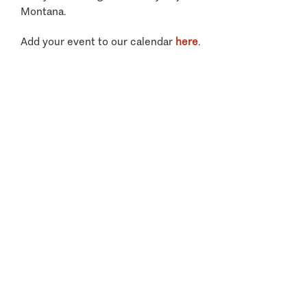
Montana.
Add your event to our calendar
here
.