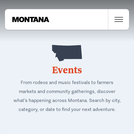
Events
From rodeos and music festivals to farmers
markets and community gatherings, discover
what's happening across Montana. Search by city,
category, or date to find your next adventure.