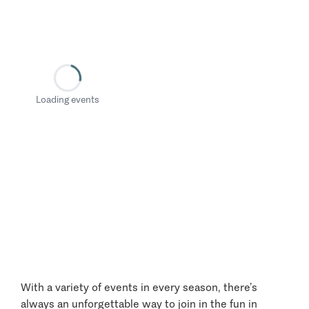
Loading events
With a variety of events in every season, there’s
always an unforgettable way to join in the fun in