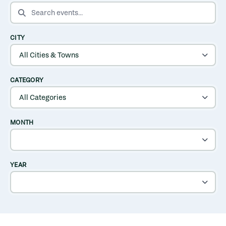
SEARCH EVENTS
CITY
CATEGORY
MONTH
YEAR