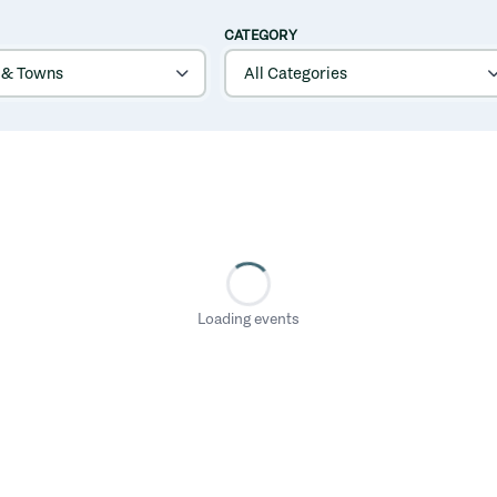
CATEGORY
Loading events