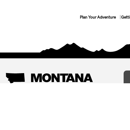
Plan Your Adventure
Gett
Things To Do
Where To Stay
Arts and Culture
Bed and Breakfasts
Events
Cabins