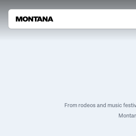
From rodeos and music festi
Montana