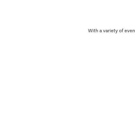
With a variety of even