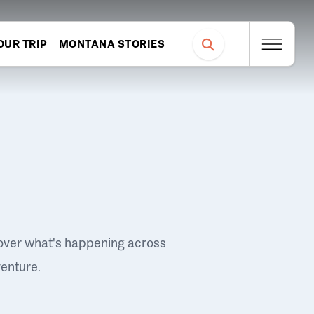
OUR TRIP
MONTANA STORIES
over what's happening across
venture.