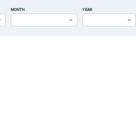
MONTH
YEAR