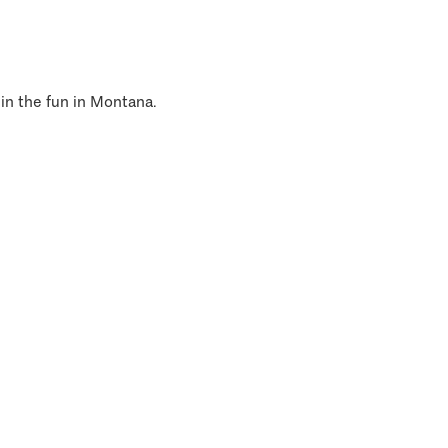
 in the fun in Montana.