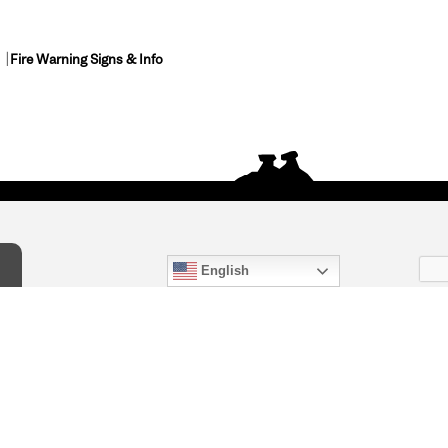
Fire Warning Signs & Info
English
act Us
) 847-4868