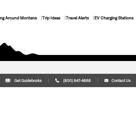
ing Around Montana
Trip Ideas
Travel Alerts
EV Charging Stations
Get Guidebooks
(800) 847-4868
Contact Us
Plan Your Trip
Cont
Trip Ideas
Download Montana
(800