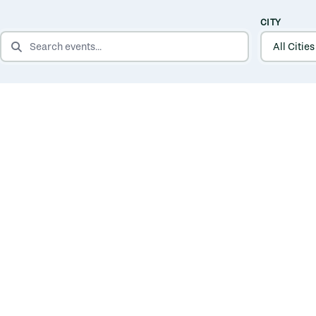
CITY
SEARCH EVENTS