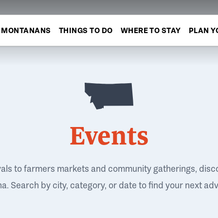
MONTANANS
THINGS TO DO
WHERE TO STAY
PLAN Y
Events
vals to farmers markets and community gatherings, disc
. Search by city, category, or date to find your next ad