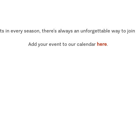
ts in every season, there’s always an unforgettable way to join
Add your event to our calendar
here
.