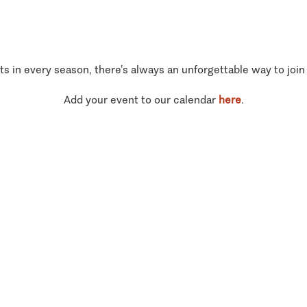
ts in every season, there’s always an unforgettable way to join
Add your event to our calendar
here
.