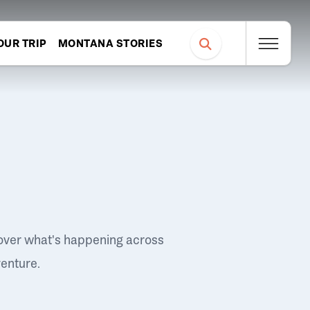
OUR TRIP
MONTANA STORIES
over what's happening across
venture.