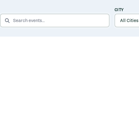
CITY
SEARCH EVENTS