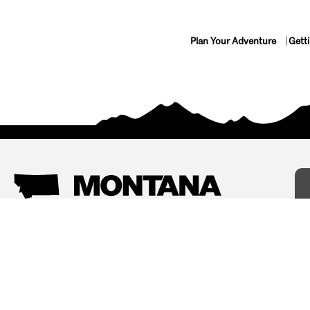
Plan Your Adventure
Gett
Things To Do
Where To Stay
Arts and Culture
Bed and Breakfasts
Events
Cabins