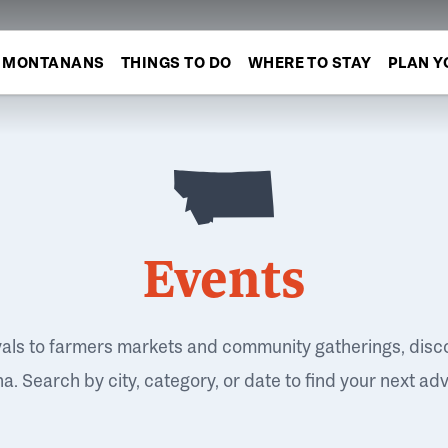
MONTANANS
THINGS TO DO
WHERE TO STAY
PLAN Y
Events
vals to farmers markets and community gatherings, disc
. Search by city, category, or date to find your next ad