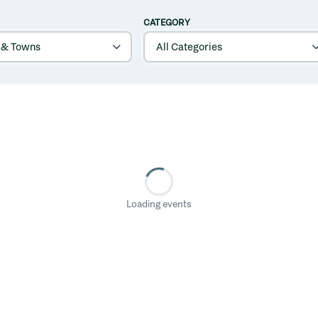
CATEGORY
Loading events