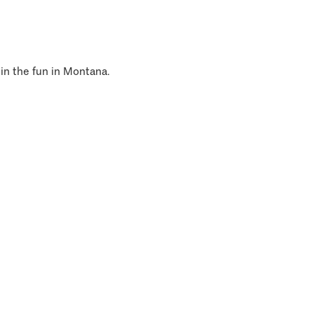
 in the fun in Montana.