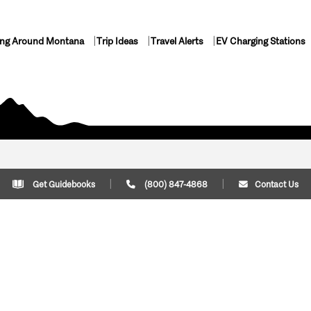
ing Around Montana
Trip Ideas
Travel Alerts
EV Charging Stations
Get Guidebooks
(800) 847-4868
Contact Us
Plan Your Trip
Cont
Trip Ideas
Download Montana
(800