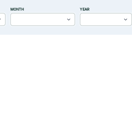
MONTH
YEAR