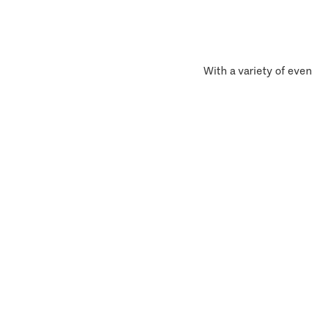
With a variety of even