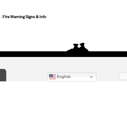
Fire Warning Signs & Info
English
act Us
) 847-4868