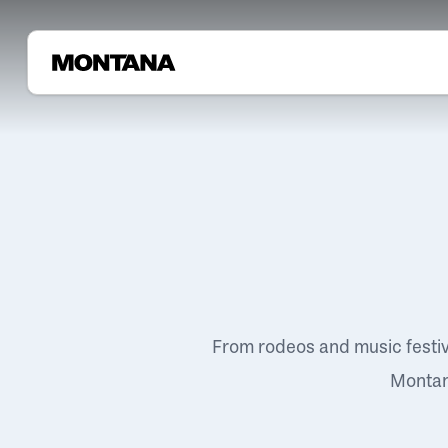
From rodeos and music festi
Montana