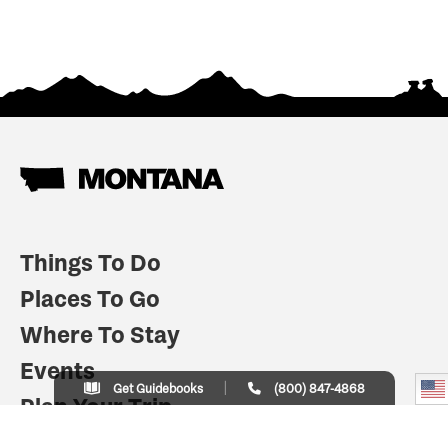
Things To Do
Places To Go
Where To Stay
Events
Get Guidebooks
(800) 847-4868
Plan Your Trip
Indian Country