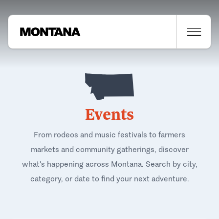
Events
From rodeos and music festivals to farmers
markets and community gatherings, discover
what's happening across Montana. Search by city,
category, or date to find your next adventure.