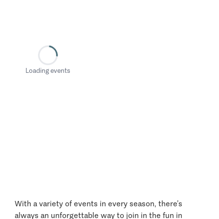
Loading events
With a variety of events in every season, there’s
always an unforgettable way to join in the fun in