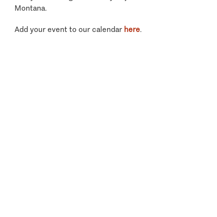
Montana.
Add your event to our calendar
here
.