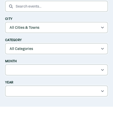
SEARCH EVENTS
CITY
CATEGORY
MONTH
YEAR