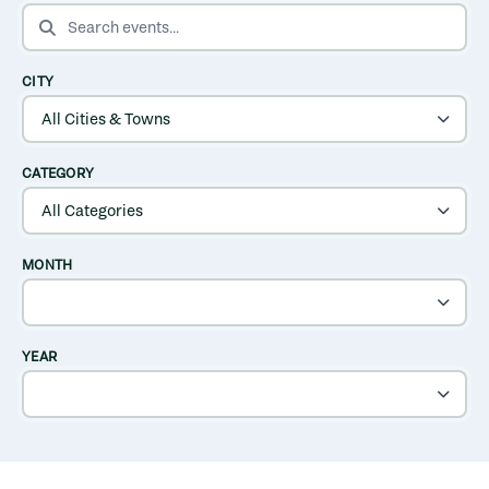
SEARCH EVENTS
CITY
CATEGORY
MONTH
YEAR