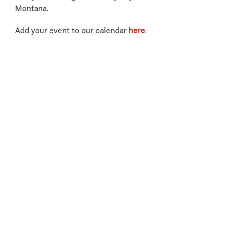
Montana.
Add your event to our calendar
here
.