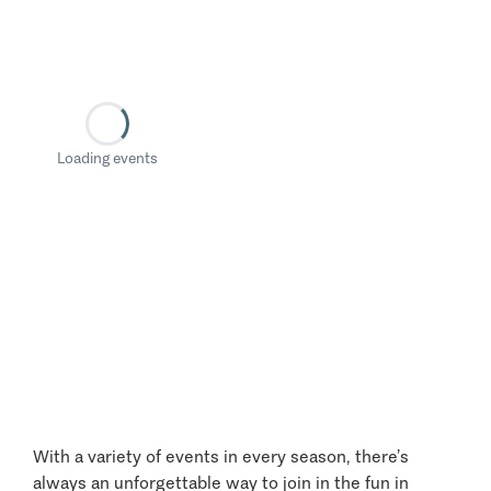
Loading events
With a variety of events in every season, there’s
always an unforgettable way to join in the fun in