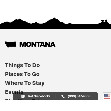
Things To Do
Places To Go
Where To Stay
Events
Get Guidebooks
(800) 847-4868
Plan Your Trip
Indian Country