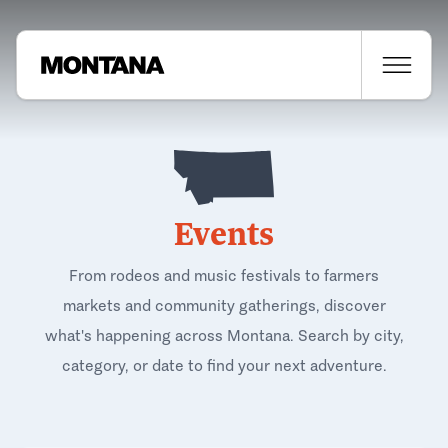
Events
From rodeos and music festivals to farmers
markets and community gatherings, discover
what's happening across Montana. Search by city,
category, or date to find your next adventure.