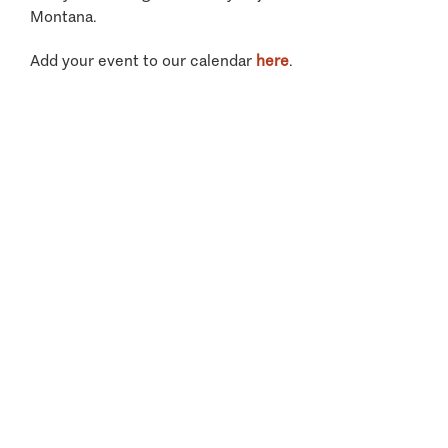
Montana.
Add your event to our calendar
here
.