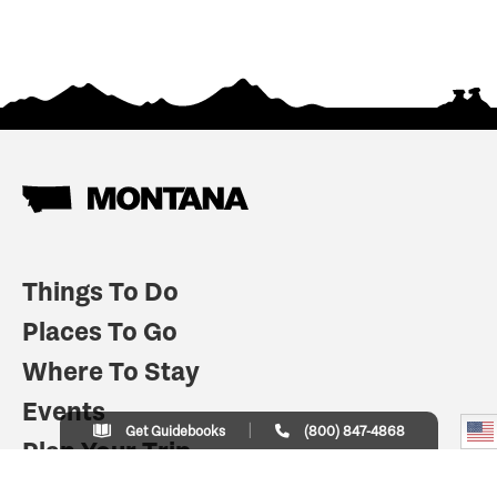
Things To Do
Places To Go
Where To Stay
Events
Get Guidebooks
(800) 847-4868
Plan Your Trip
Indian Country