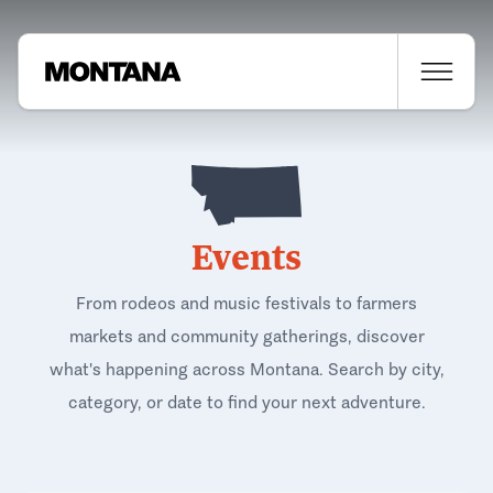
Events
From rodeos and music festivals to farmers
markets and community gatherings, discover
what's happening across Montana. Search by city,
category, or date to find your next adventure.