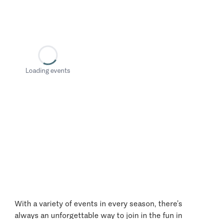
Loading events
With a variety of events in every season, there’s
always an unforgettable way to join in the fun in