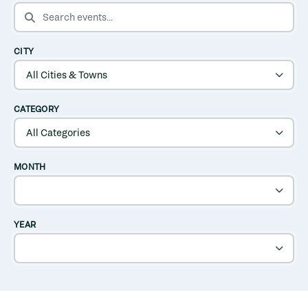
SEARCH EVENTS
CITY
CATEGORY
MONTH
YEAR