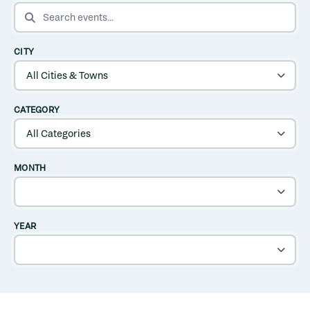
SEARCH EVENTS
CITY
CATEGORY
MONTH
YEAR