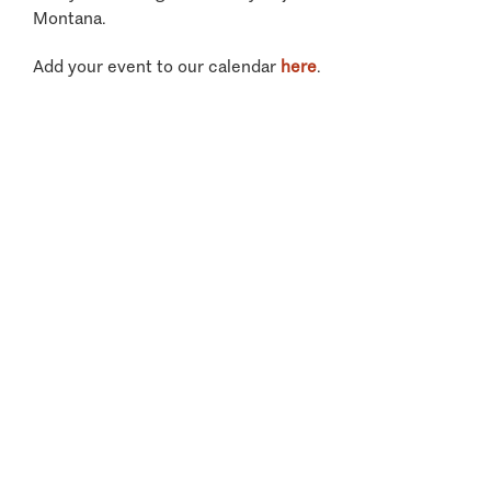
Montana.
Add your event to our calendar
here
.