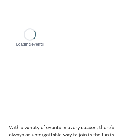
Loading events
With a variety of events in every season, there’s
always an unforgettable way to join in the fun in