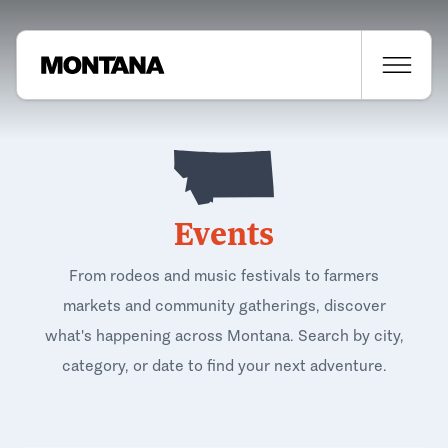
Events
From rodeos and music festivals to farmers
markets and community gatherings, discover
what's happening across Montana. Search by city,
category, or date to find your next adventure.