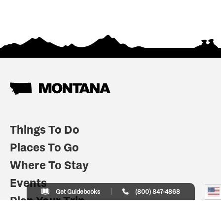
Things To Do
Places To Go
Where To Stay
Events
Get Guidebooks
(800) 847-4868
Plan Your Trip
Indian Country