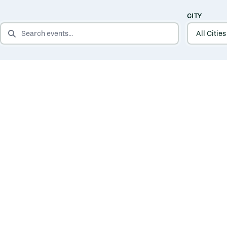
CITY
SEARCH EVENTS