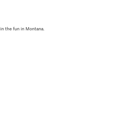
 in the fun in Montana.