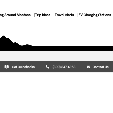
ing Around Montana
Trip Ideas
Travel Alerts
EV Charging Stations
Get Guidebooks
(800) 847-4868
Contact Us
Plan Your Trip
Cont
Trip Ideas
Download Montana
(800