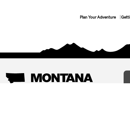
Plan Your Adventure
Gett
Things To Do
Where To Stay
Arts and Culture
Bed and Breakfasts
Events
Cabins