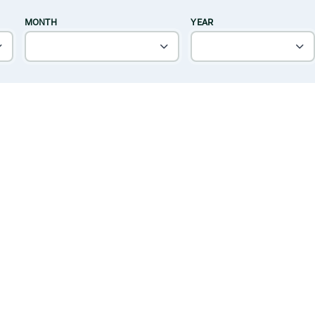
MONTH
YEAR