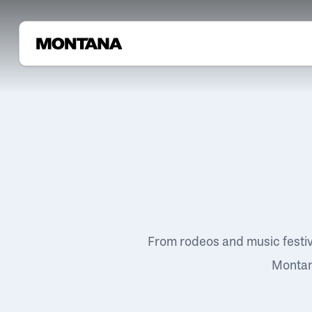
From rodeos and music festi
Montana