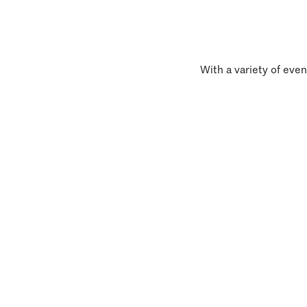
With a variety of even