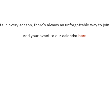
ts in every season, there’s always an unforgettable way to join
Add your event to our calendar
here
.