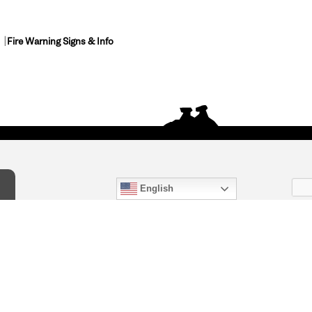
Fire Warning Signs & Info
English
act Us
) 847-4868