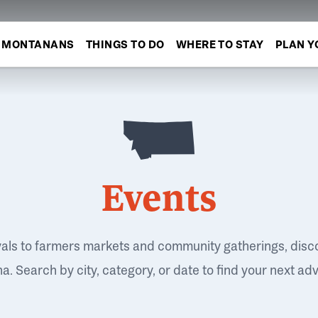
MONTANANS
THINGS TO DO
WHERE TO STAY
PLAN Y
Events
vals to farmers markets and community gatherings, disc
. Search by city, category, or date to find your next ad