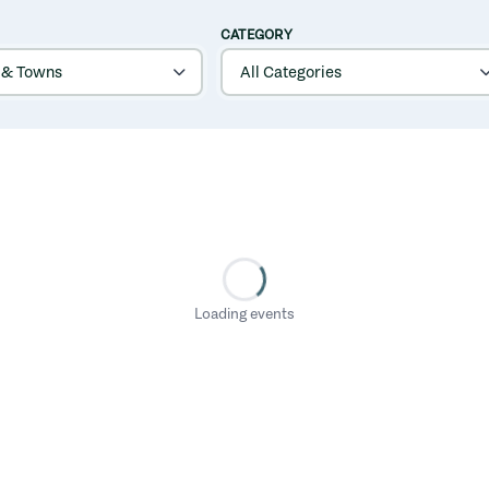
CATEGORY
Loading events