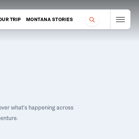
OUR TRIP
MONTANA STORIES
over what's happening across
venture.