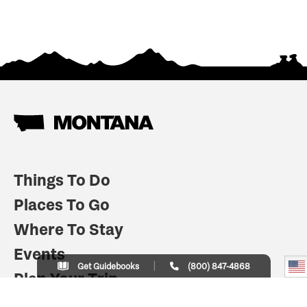
Things To Do
Places To Go
Where To Stay
Events
Get Guidebooks
(800) 847-4868
Plan Your Trip
Indian Country