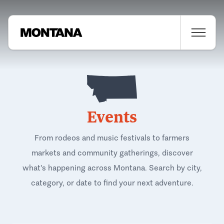
Events
From rodeos and music festivals to farmers
markets and community gatherings, discover
what's happening across Montana. Search by city,
category, or date to find your next adventure.