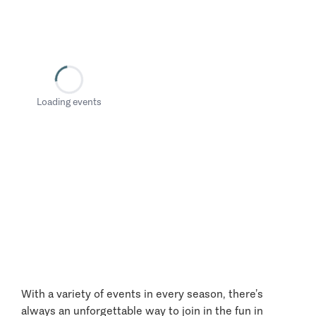
Loading events
With a variety of events in every season, there’s
always an unforgettable way to join in the fun in