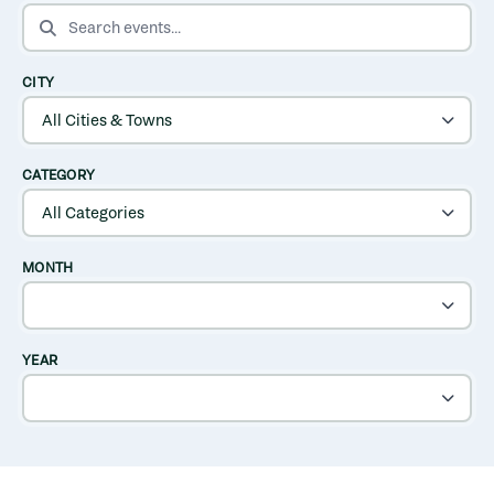
SEARCH EVENTS
CITY
CATEGORY
MONTH
YEAR