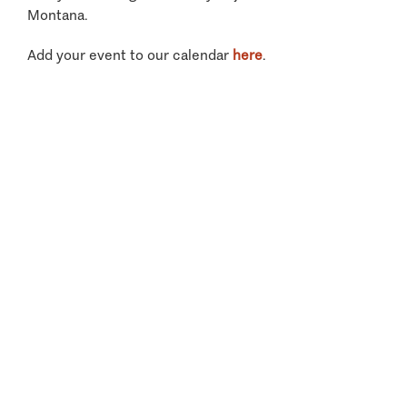
Montana.
Add your event to our calendar
here
.