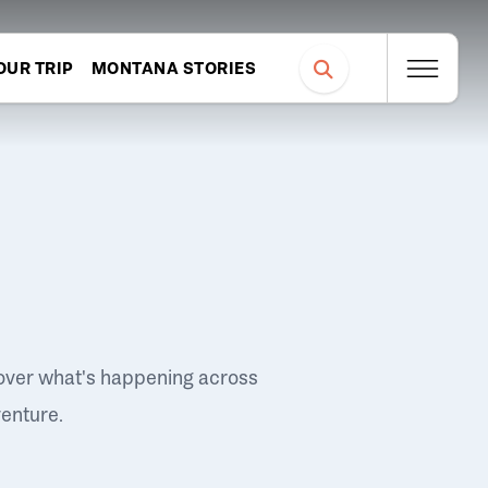
OUR TRIP
MONTANA STORIES
over what's happening across
venture.