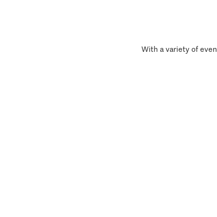
With a variety of even