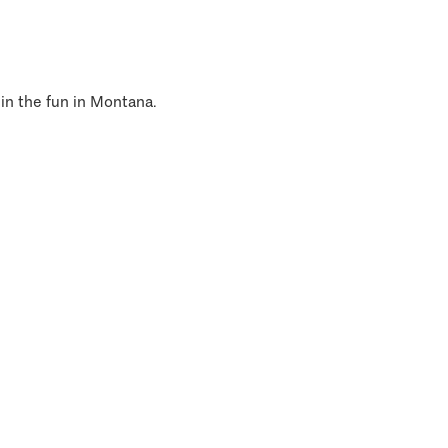
 in the fun in Montana.