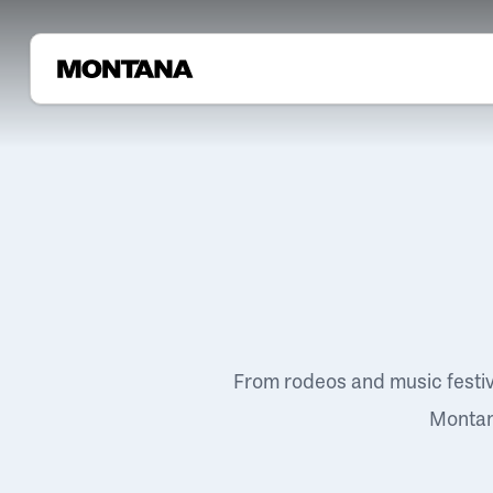
From rodeos and music festi
Montana