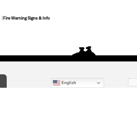
Fire Warning Signs & Info
English
act Us
) 847-4868