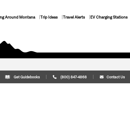
ing Around Montana
Trip Ideas
Travel Alerts
EV Charging Stations
Get Guidebooks
(800) 847-4868
Contact Us
Plan Your Trip
Cont
Trip Ideas
Download Montana
(800