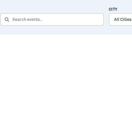
CITY
SEARCH EVENTS