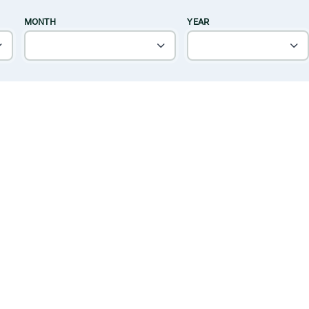
MONTH
YEAR