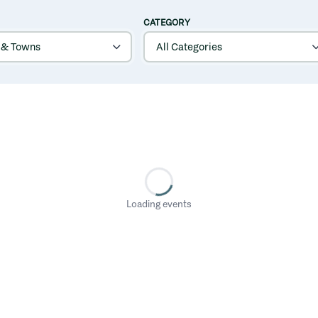
CATEGORY
Loading events