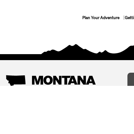
Plan Your Adventure
Gett
Things To Do
Where To Stay
Arts and Culture
Bed and Breakfasts
Events
Cabins