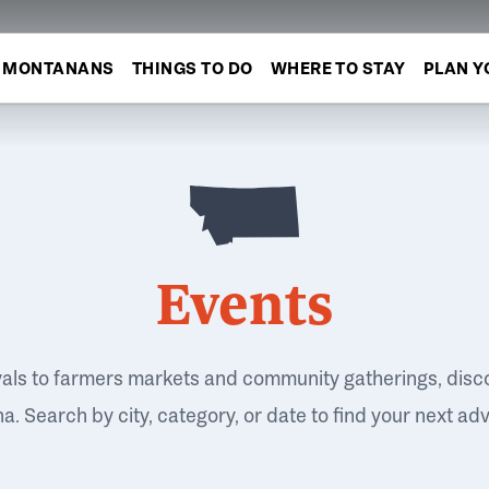
MONTANANS
THINGS TO DO
WHERE TO STAY
PLAN Y
Events
vals to farmers markets and community gatherings, disc
. Search by city, category, or date to find your next ad