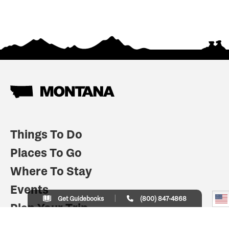
Things To Do
Places To Go
Where To Stay
Events
Get Guidebooks
(800) 847-4868
Plan Your Trip
Indian Country