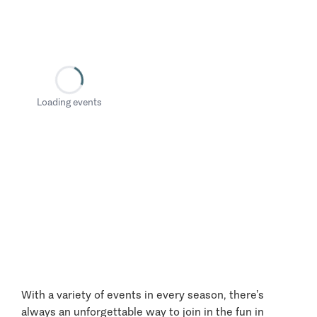
Loading events
With a variety of events in every season, there’s
always an unforgettable way to join in the fun in