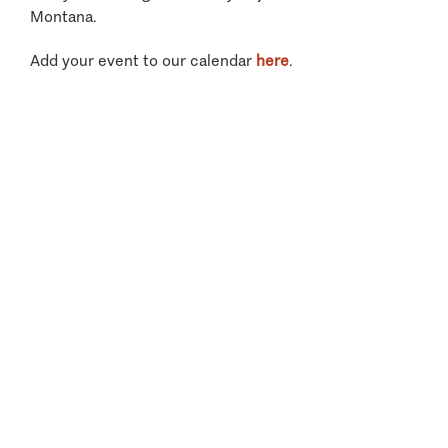
Montana.
Add your event to our calendar
here
.