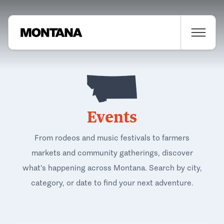
Events
From rodeos and music festivals to farmers
markets and community gatherings, discover
what's happening across Montana. Search by city,
category, or date to find your next adventure.