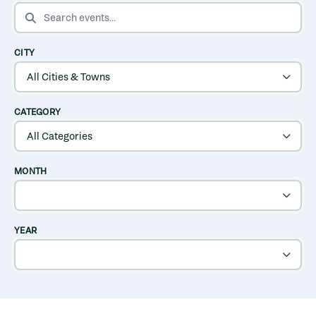
SEARCH EVENTS
CITY
CATEGORY
MONTH
YEAR