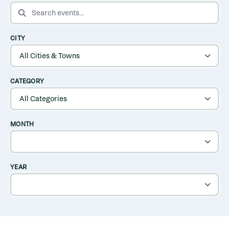
SEARCH EVENTS
CITY
CATEGORY
MONTH
YEAR