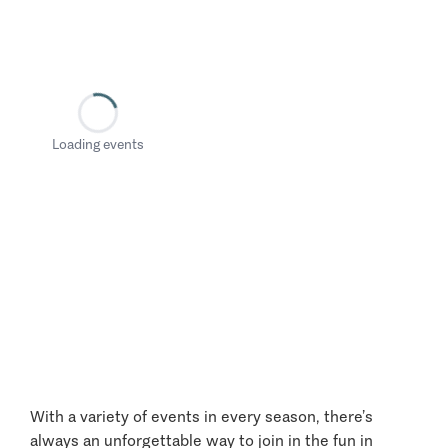
Loading events
With a variety of events in every season, there’s
always an unforgettable way to join in the fun in