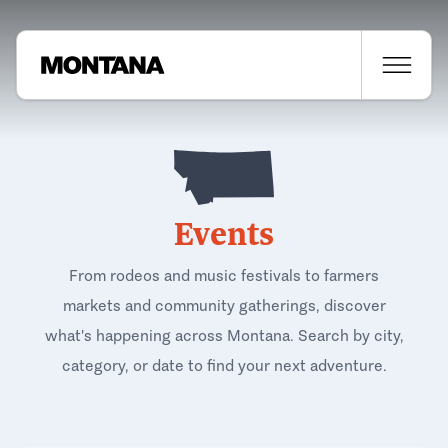
Events
From rodeos and music festivals to farmers
markets and community gatherings, discover
what's happening across Montana. Search by city,
category, or date to find your next adventure.