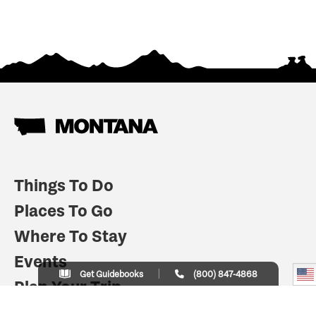
Things To Do
Places To Go
Where To Stay
Events
Get Guidebooks
(800) 847-4868
Plan Your Trip
Indian Country