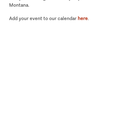
Montana.
Add your event to our calendar
here
.