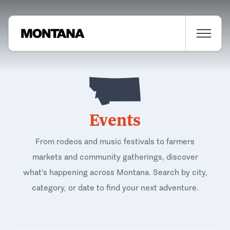
Events
From rodeos and music festivals to farmers
markets and community gatherings, discover
what's happening across Montana. Search by city,
category, or date to find your next adventure.