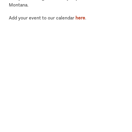
Montana.
Add your event to our calendar
here
.