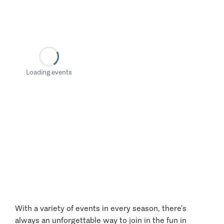
Loading events
With a variety of events in every season, there’s
always an unforgettable way to join in the fun in