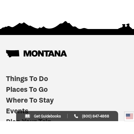
Things To Do
Places To Go
Where To Stay
Events
Get Guidebooks
(800) 847-4868
Plan Your Trip
Indian Country