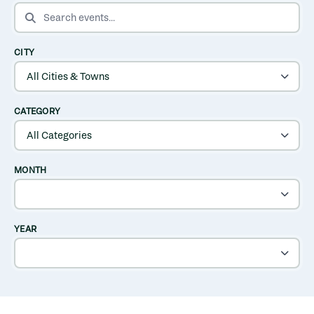
SEARCH EVENTS
CITY
CATEGORY
MONTH
YEAR