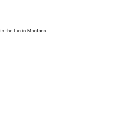
 in the fun in Montana.