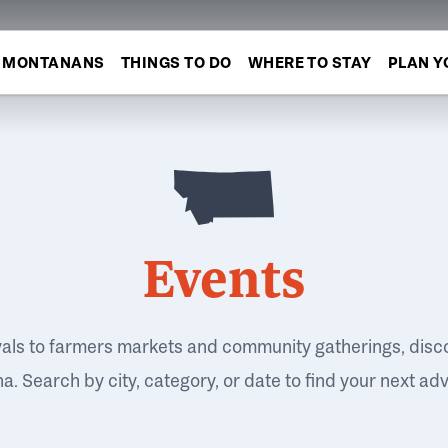
MONTANANS
THINGS TO DO
WHERE TO STAY
PLAN Y
Events
vals to farmers markets and community gatherings, disc
. Search by city, category, or date to find your next ad