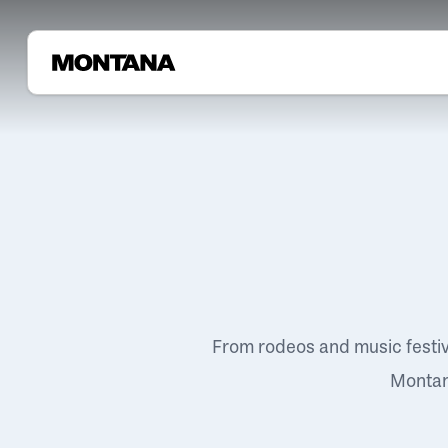
From rodeos and music festi
Montana