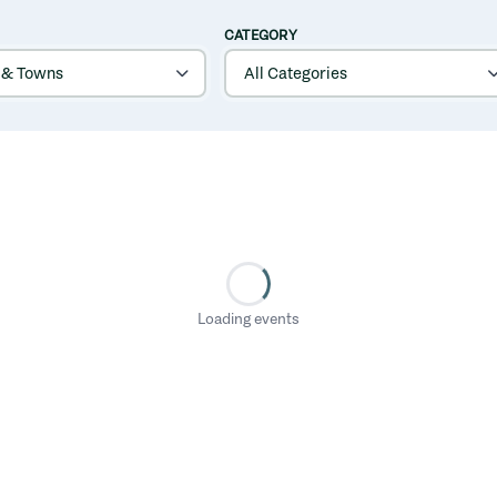
CATEGORY
Loading events