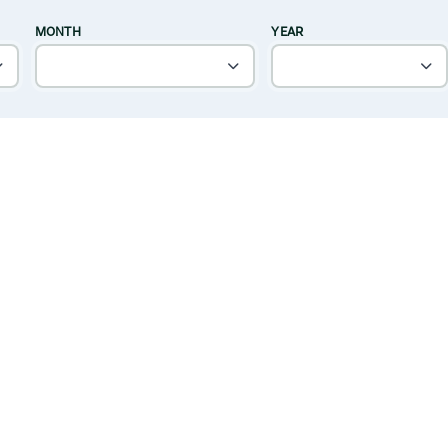
MONTH
YEAR