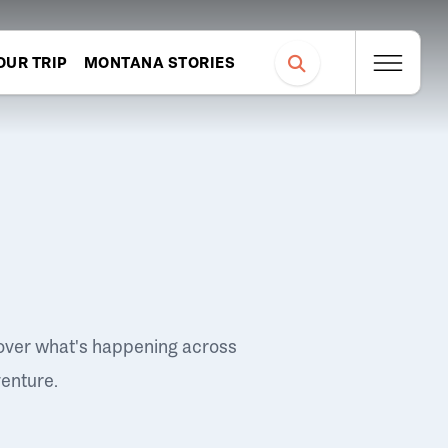
OUR TRIP
MONTANA STORIES
over what's happening across
venture.