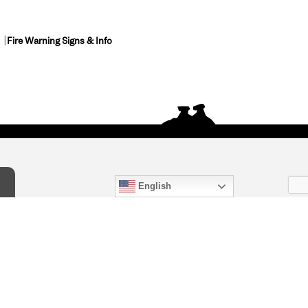
Fire Warning Signs & Info
English
act Us
) 847-4868