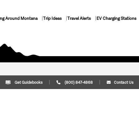
ing Around Montana
Trip Ideas
Travel Alerts
EV Charging Stations
Get Guidebooks
(800) 847-4868
Contact Us
Plan Your Trip
Cont
Trip Ideas
Download Montana
(800