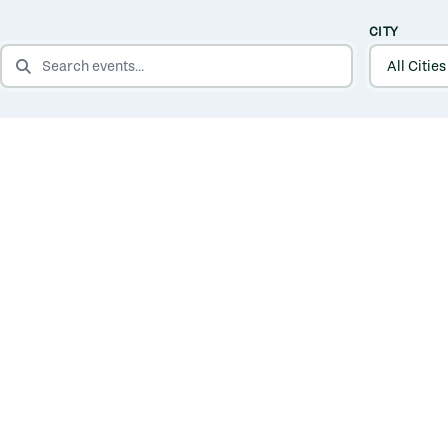
CITY
SEARCH EVENTS