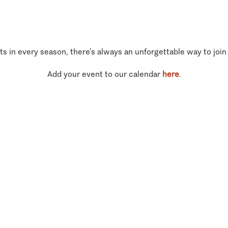
ts in every season, there’s always an unforgettable way to join
Add your event to our calendar
here
.