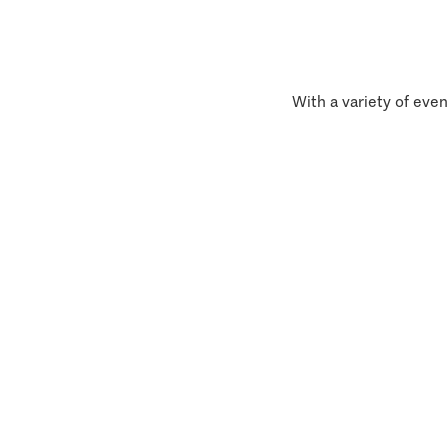
With a variety of even