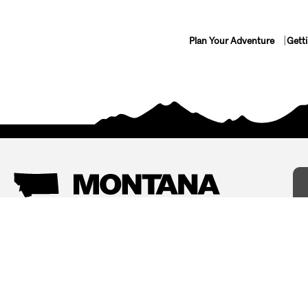
Plan Your Adventure
Gett
Things To Do
Where To Stay
Arts and Culture
Bed and Breakfasts
Events
Cabins