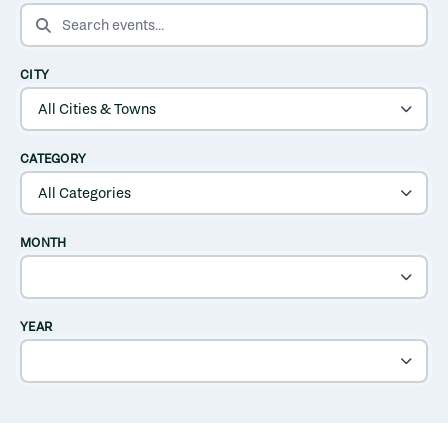
SEARCH EVENTS
CITY
CATEGORY
MONTH
YEAR