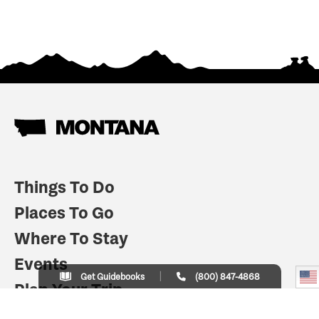
Things To Do
Places To Go
Where To Stay
Events
Get Guidebooks
(800) 847-4868
Plan Your Trip
Indian Country