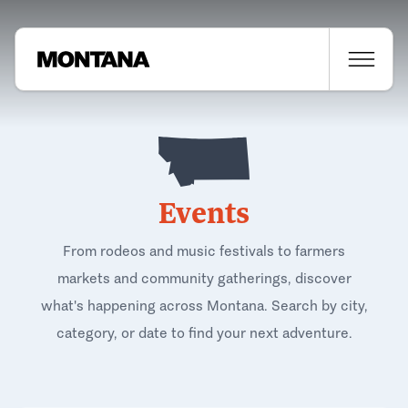
Events
From rodeos and music festivals to farmers
markets and community gatherings, discover
what's happening across Montana. Search by city,
category, or date to find your next adventure.