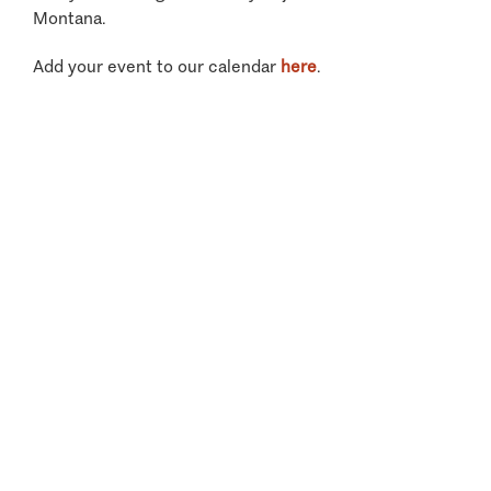
Montana.
Add your event to our calendar
here
.