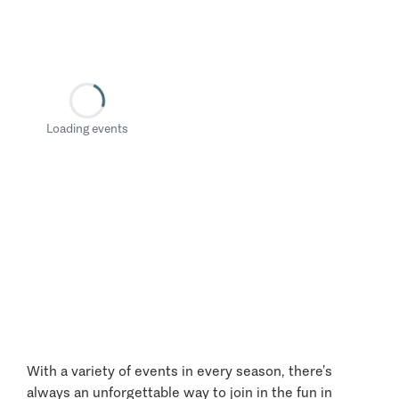
Loading events
With a variety of events in every season, there’s
always an unforgettable way to join in the fun in