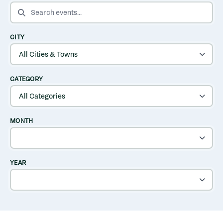
SEARCH EVENTS
CITY
CATEGORY
MONTH
YEAR