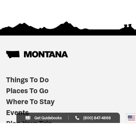
Things To Do
Places To Go
Where To Stay
Events
Get Guidebooks
(800) 847-4868
Plan Your Trip
Indian Country