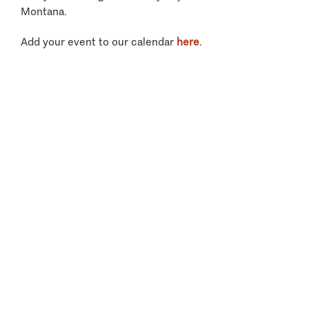
Montana.
Add your event to our calendar
here
.