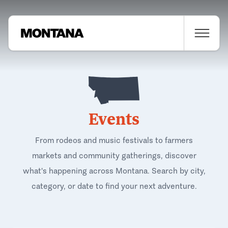
Events
From rodeos and music festivals to farmers
markets and community gatherings, discover
what's happening across Montana. Search by city,
category, or date to find your next adventure.