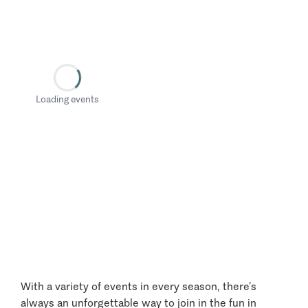
Loading events
With a variety of events in every season, there’s
always an unforgettable way to join in the fun in