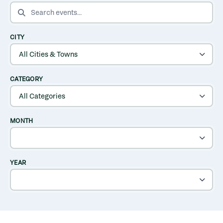
SEARCH EVENTS
CITY
CATEGORY
MONTH
YEAR