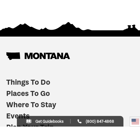
Things To Do
Places To Go
Where To Stay
Events
Get Guidebooks
(800) 847-4868
Plan Your Trip
Indian Country