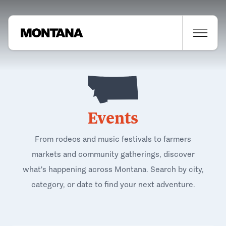
Events
From rodeos and music festivals to farmers
markets and community gatherings, discover
what's happening across Montana. Search by city,
category, or date to find your next adventure.