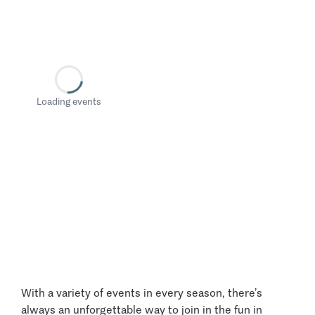
Loading events
With a variety of events in every season, there’s
always an unforgettable way to join in the fun in