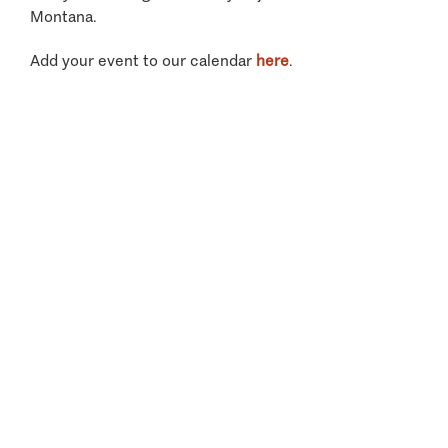
Montana.
Add your event to our calendar
here
.